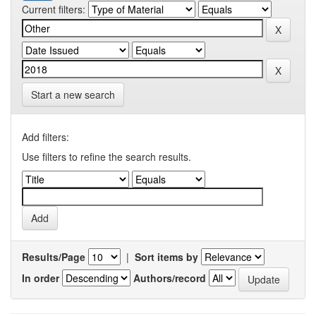
Current filters:
Start a new search
Add filters:
Use filters to refine the search results.
Results/Page
|
Sort items by
In order
Authors/record