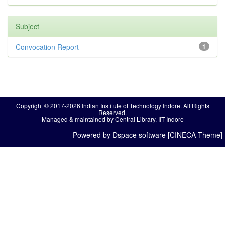
Subject
Convocation Report
1
Copyright © 2017-2026 Indian Institute of Technology Indore. All Rights
Reserved.
Managed & maintained by Central Library, IIT Indore
Powered by Dspace software [CINECA Theme]