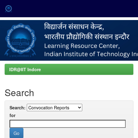
Skip
navigation
IDR@IIT Indore
Search
Search:
for