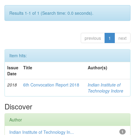
Results 1-1 of 1 (Search time: 0.0 seconds).
previous
1
next
Item hits:
Issue
Title
Author(s)
Date
2018
6th Convocation Report 2018
Indian Institute of
Technology Indore
Discover
Author
Indian Institute of Technology In...
1