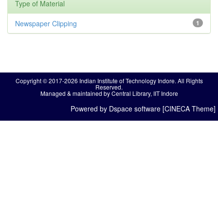
Type of Material
Newspaper Clipping
1
Copyright © 2017-2026 Indian Institute of Technology Indore. All Rights
Reserved.
Managed & maintained by Central Library, IIT Indore
Powered by Dspace software [CINECA Theme]