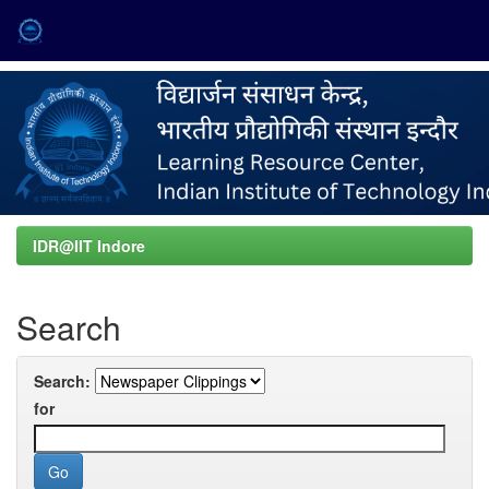
Skip
navigation
IDR@IIT Indore
Search
Search:
for