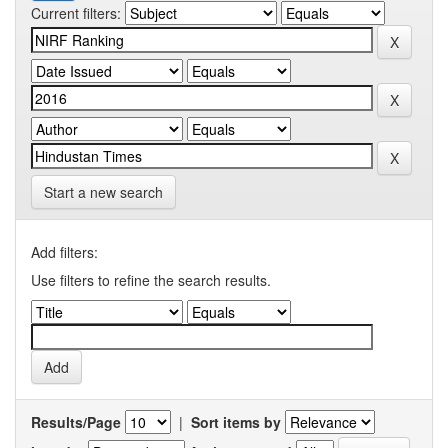
Current filters:
Start a new search
Add filters:
Use filters to refine the search results.
Results/Page
|
Sort items by