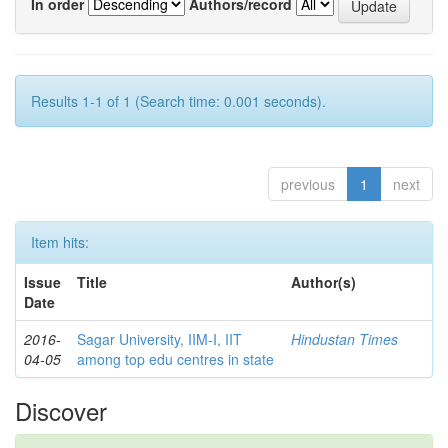
In order
Authors/record
Results 1-1 of 1 (Search time: 0.001 seconds).
previous
1
next
Item hits:
Issue
Title
Author(s)
Date
2016-
Sagar University, IIM-I, IIT
Hindustan Times
04-05
among top edu centres in state
Discover