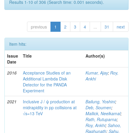
Results 1-10 of 306 (Search time: 0.001 seconds).
previous
1
2
3
4
...
31
next
Item hits:
Issue
Title
Author(s)
Date
2016
Acceptance Studies of an
Kumar, Ajay
;
Roy,
Additional Lambda Disk
Ankhi
Detector for the PANDA
Experiment
2021
Inclusive J / ψ production at
Bailung, Yoshini
;
midrapidity in pp collisions at
Deb, Soumen
;
√s=13 TeV
Mallick, Neelkamal
;
Rath, Rutuparna
;
Roy, Ankhi
;
Sahoo,
Raghunath
;
Sahu,