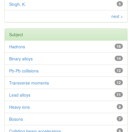
Singh, K.
5
next >
Subject
Hadrons
16
Binary alloys
14
Pb-Pb collisions
12
Transverse momenta
12
Lead alloys
11
Heavy ions
8
Bosons
7
Colliding beam accelerators
6