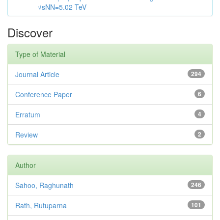
√sNN=5.02 TeV
Discover
Type of Material
Journal Article
294
Conference Paper
6
Erratum
4
Review
2
Author
Sahoo, Raghunath
246
Rath, Rutuparna
101