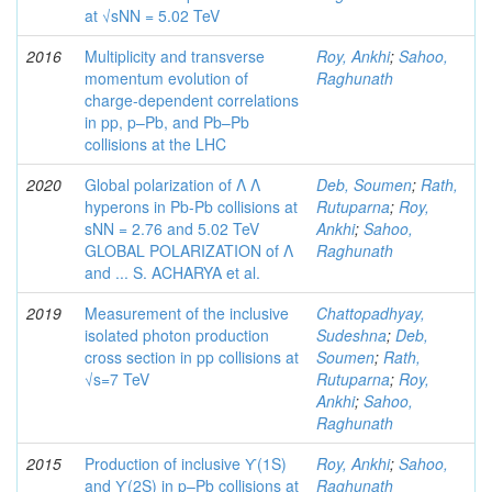
at √sNN = 5.02 TeV
2016
Multiplicity and transverse
Roy, Ankhi
;
Sahoo,
momentum evolution of
Raghunath
charge-dependent correlations
in pp, p–Pb, and Pb–Pb
collisions at the LHC
2020
Global polarization of Λ Λ
Deb, Soumen
;
Rath,
hyperons in Pb-Pb collisions at
Rutuparna
;
Roy,
sNN = 2.76 and 5.02 TeV
Ankhi
;
Sahoo,
GLOBAL POLARIZATION of Λ
Raghunath
and ... S. ACHARYA et al.
2019
Measurement of the inclusive
Chattopadhyay,
isolated photon production
Sudeshna
;
Deb,
cross section in pp collisions at
Soumen
;
Rath,
√s=7 TeV
Rutuparna
;
Roy,
Ankhi
;
Sahoo,
Raghunath
2015
Production of inclusive ϒ(1S)
Roy, Ankhi
;
Sahoo,
and ϒ(2S) in p–Pb collisions at
Raghunath