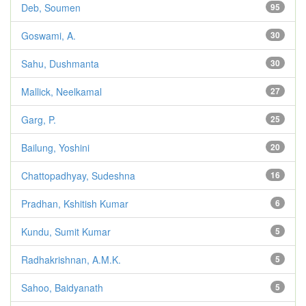
Deb, Soumen
95
Goswami, A.
30
Sahu, Dushmanta
30
Mallick, Neelkamal
27
Garg, P.
25
Bailung, Yoshini
20
Chattopadhyay, Sudeshna
16
Pradhan, Kshitish Kumar
6
Kundu, Sumit Kumar
5
Radhakrishnan, A.M.K.
5
Sahoo, Baidyanath
5