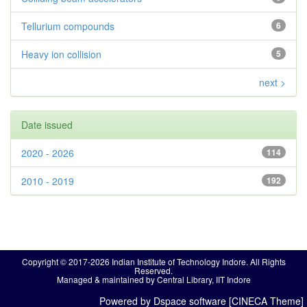
Tellurium compounds
6
Heavy ion collision
5
next >
Date issued
2020 - 2026
114
2010 - 2019
192
Copyright © 2017-2026 Indian Institute of Technology Indore. All Rights
Reserved.
Managed & maintained by Central Library, IIT Indore
Powered by Dspace software [CINECA Theme]