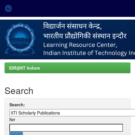
Skip
navigation
IDR@IIT Indore
Search
Search:
for