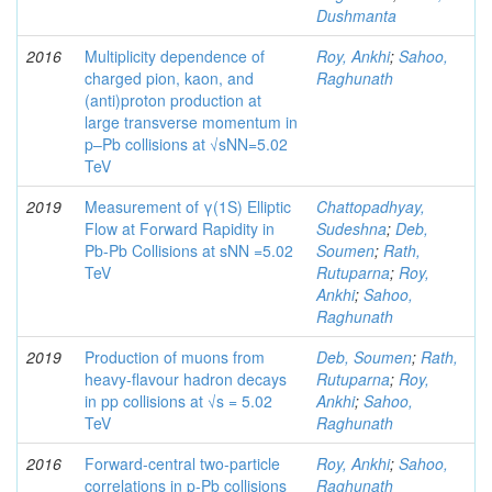
Dushmanta
2016
Multiplicity dependence of
Roy, Ankhi
;
Sahoo,
charged pion, kaon, and
Raghunath
(anti)proton production at
large transverse momentum in
p–Pb collisions at √sNN=5.02
TeV
2019
Measurement of γ(1S) Elliptic
Chattopadhyay,
Flow at Forward Rapidity in
Sudeshna
;
Deb,
Pb-Pb Collisions at sNN =5.02
Soumen
;
Rath,
TeV
Rutuparna
;
Roy,
Ankhi
;
Sahoo,
Raghunath
2019
Production of muons from
Deb, Soumen
;
Rath,
heavy-flavour hadron decays
Rutuparna
;
Roy,
in pp collisions at √s = 5.02
Ankhi
;
Sahoo,
TeV
Raghunath
2016
Forward-central two-particle
Roy, Ankhi
;
Sahoo,
correlations in p-Pb collisions
Raghunath