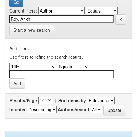
Current filters:
Start a new search
Add filters:
Use filters to refine the search results.
Results/Page
|
Sort items by
In order
Authors/record