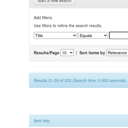
Start a new search
Add filters:
Use filters to refine the search results.
Results/Page
|
Sort items by
Results 21-30 of 202 (Search time: 0.002 seconds).
Item hits: