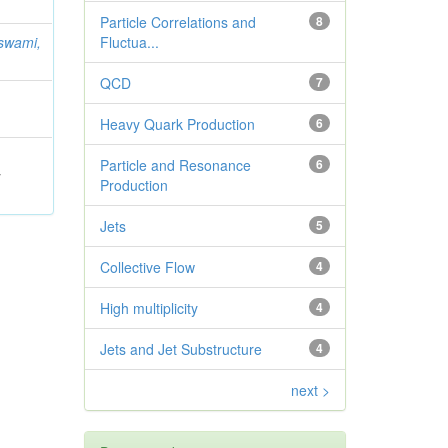
Particle Correlations and
8
swami,
Fluctua...
QCD
7
Heavy Quark Production
6
Particle and Resonance
6
;
Production
Jets
5
Collective Flow
4
High multiplicity
4
Jets and Jet Substructure
4
next >