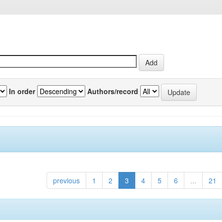
In order
Authors/record
previous
1
2
3
4
5
6
...
21