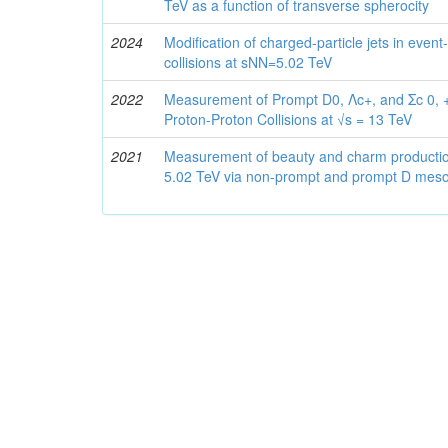
TeV as a function of transverse spherocity
2024
Modification of charged-particle jets in ev
collisions at sNN=5.02 TeV
2022
Measurement of Prompt D0, Λc+, and Σc 0, +
Proton-Proton Collisions at √s = 13 TeV
2021
Measurement of beauty and charm production 
5.02 TeV via non-prompt and prompt D mes