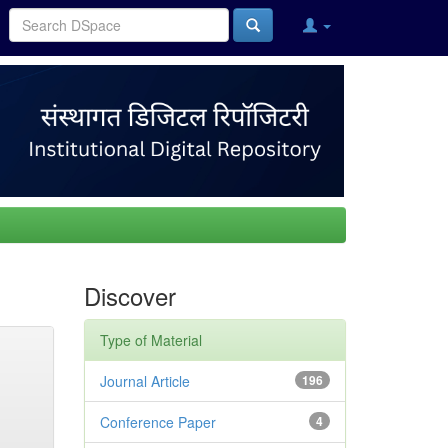
Discover
Type of Material
Journal Article
196
Conference Paper
4