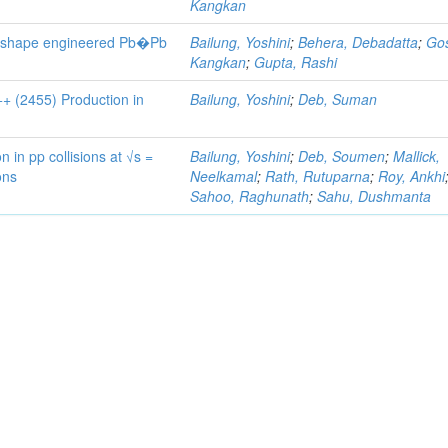
Kangkan
ent-shape engineered Pb�Pb
Bailung, Yoshini
;
Behera, Debadatta
;
Go
Kangkan
;
Gupta, Rashi
+ (2455) Production in
Bailung, Yoshini
;
Deb, Suman
in pp collisions at √s =
Bailung, Yoshini
;
Deb, Soumen
;
Mallick,
ons
Neelkamal
;
Rath, Rutuparna
;
Roy, Ankhi
Sahoo, Raghunath
;
Sahu, Dushmanta