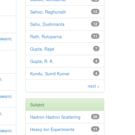
Sahoo, Raghunath
12
Sahu, Dushmanta
12
Rath, Rutuparna
11
swami,
Gupta, Rajat
7
Gupta, R. K.
4
;
Kundu, Sumit Kumar
4
b,
next >
swami,
Subject
b,
Hadron-Hadron Scattering
20
Heavy Ion Experiments
11
swami,