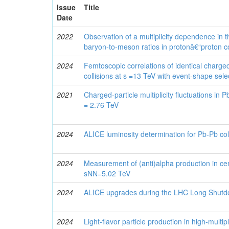
Issue
Title
Date
2022
Observation of a multiplicity dependence in t
baryon-to-meson ratios in protonâ€“proton co
2024
Femtoscopic correlations of identical charge
collisions at s =13 TeV with event-shape sele
2021
Charged-particle multiplicity fluctuations in 
= 2.76 TeV
2024
ALICE luminosity determination for Pb-Pb col
2024
Measurement of (anti)alpha production in cen
sNN=5.02 TeV
2024
ALICE upgrades during the LHC Long Shutd
2024
Light-flavor particle production in high-multipl