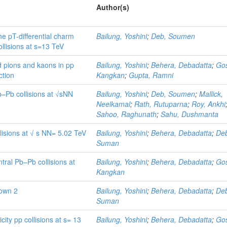
Author(s)
he pT-differential charm
Bailung, Yoshini
;
Deb, Soumen
llisions at s=13 TeV
d pions and kaons in pp
Bailung, Yoshini
;
Behera, Debadatta
;
Go
ction
Kangkan
;
Gupta, Ramni
Pb–Pb collisions at √sNN
Bailung, Yoshini
;
Deb, Soumen
;
Mallick,
Neelkamal
;
Rath, Rutuparna
;
Roy, Ankhi
Sahoo, Raghunath
;
Sahu, Dushmanta
lisions at √ s NN= 5.02 TeV
Bailung, Yoshini
;
Behera, Debadatta
;
De
Suman
tral Pb–Pb collisions at
Bailung, Yoshini
;
Behera, Debadatta
;
Go
Kangkan
own 2
Bailung, Yoshini
;
Behera, Debadatta
;
De
Suman
icity pp collisions at s= 13
Bailung, Yoshini
;
Behera, Debadatta
;
Go