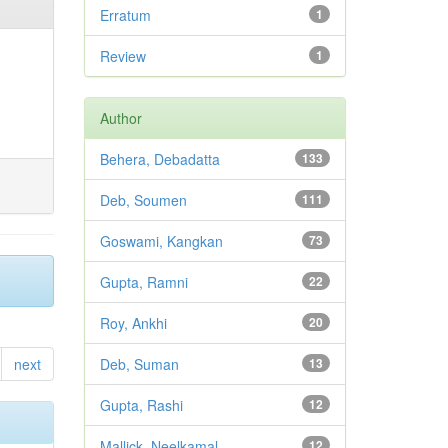
Erratum
1
Review
1
Author
Behera, Debadatta
133
Deb, Soumen
111
Goswami, Kangkan
73
Gupta, Ramni
22
Roy, Ankhi
20
next
Deb, Suman
13
Gupta, Rashi
12
Mallick, Neelkamal
12