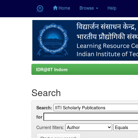
Home
Browse
Help
Skip
navigation
IDR@IIT Indore
Search
Search:
for
Current filters: