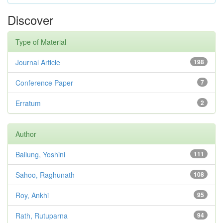
Discover
Type of Material
Journal Article
198
Conference Paper
7
Erratum
2
Author
Bailung, Yoshini
111
Sahoo, Raghunath
108
Roy, Ankhi
95
Rath, Rutuparna
94