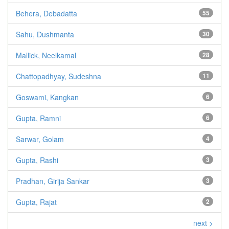
Behera, Debadatta
55
Sahu, Dushmanta
30
Mallick, Neelkamal
28
Chattopadhyay, Sudeshna
11
Goswami, Kangkan
6
Gupta, Ramni
6
Sarwar, Golam
4
Gupta, Rashi
3
Pradhan, Girija Sankar
3
Gupta, Rajat
2
next >