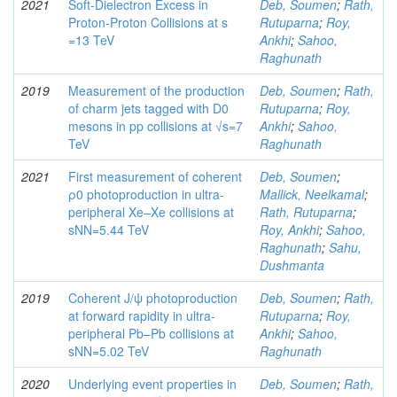
2021
Soft-Dielectron Excess in
Deb, Soumen
;
Rath,
Proton-Proton Collisions at s
Rutuparna
;
Roy,
=13 TeV
Ankhi
;
Sahoo,
Raghunath
2019
Measurement of the production
Deb, Soumen
;
Rath,
of charm jets tagged with D0
Rutuparna
;
Roy,
mesons in pp collisions at √s=7
Ankhi
;
Sahoo,
TeV
Raghunath
2021
First measurement of coherent
Deb, Soumen
;
ρ0 photoproduction in ultra-
Mallick, Neelkamal
;
peripheral Xe–Xe collisions at
Rath, Rutuparna
;
sNN=5.44 TeV
Roy, Ankhi
;
Sahoo,
Raghunath
;
Sahu,
Dushmanta
2019
Coherent J/ψ photoproduction
Deb, Soumen
;
Rath,
at forward rapidity in ultra-
Rutuparna
;
Roy,
peripheral Pb–Pb collisions at
Ankhi
;
Sahoo,
sNN=5.02 TeV
Raghunath
2020
Underlying event properties in
Deb, Soumen
;
Rath,