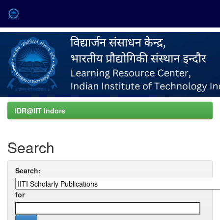
Skip
navigation
IDR@IIT Indore
Search
Search:
for