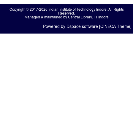
Copyright © 2017-2026 Indian Institute of Technology Indore. All Rights
Reserved.
Managed & maintained by Central Library, IIT Indore
Powered by Dspace software [CINECA Theme]