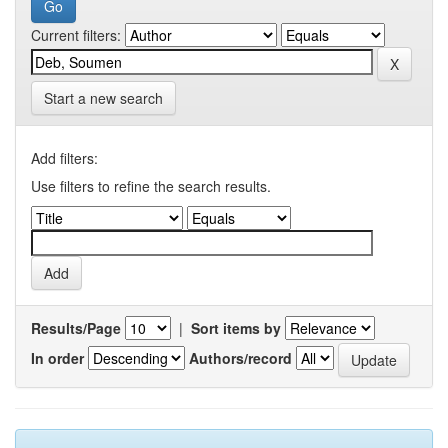
Current filters:
Start a new search
Add filters:
Use filters to refine the search results.
Results/Page
|
Sort items by
In order
Authors/record