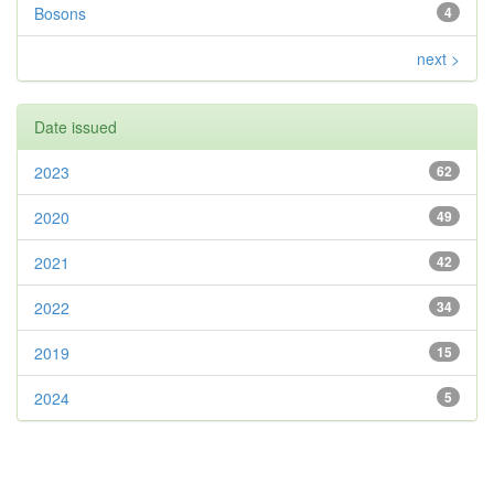
Bosons
4
next >
Date issued
2023
62
2020
49
2021
42
2022
34
2019
15
2024
5