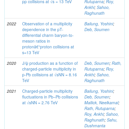
pp collisions at √s = 13 TeV
Rutuparna
;
Roy,
Ankhi
;
Sahoo,
Raghunath
2022
Observation of a multiplicity
Bailung, Yoshini
;
dependence in the pT-
Deb, Soumen
differential charm baryon-to-
meson ratios in
protonâ€“proton collisions at
s=13 TeV
2020
J/ψ production as a function of
Deb, Soumen
;
Rath,
charged-particle multiplicity in
Rutuparna
;
Roy,
p-Pb collisions at √sNN = 8.16
Ankhi
;
Sahoo,
TeV
Raghunath
2021
Charged-particle multiplicity
Bailung, Yoshini
;
fluctuations in Pb–Pb collisions
Deb, Soumen
;
at √sNN = 2.76 TeV
Mallick, Neelkamal
;
Rath, Rutuparna
;
Roy, Ankhi
;
Sahoo,
Raghunath
;
Sahu,
Dushmanta