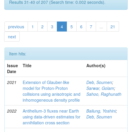
Results 31-40 of 207 (Search time: 0.002 seconds).
previous
1
2
3
4
5
6
7
...
21
next
Item hits:
Issue
Title
Author(s)
Date
2021
Extension of Glauber-like
Deb, Soumen
;
model for Proton-Proton
Sarwar, Golam
;
collisions using anisotropic and
Sahoo, Raghunath
inhomogeneous density profile
2022
Antihelium-3 fluxes near Earth
Bailung, Yoshini
;
using data-driven estimates for
Deb, Soumen
annihilation cross section