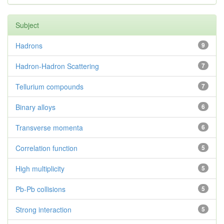
Subject
Hadrons
9
Hadron-Hadron Scattering
7
Tellurium compounds
7
Binary alloys
6
Transverse momenta
6
Correlation function
5
High multiplicity
5
Pb-Pb collisions
5
Strong interaction
5