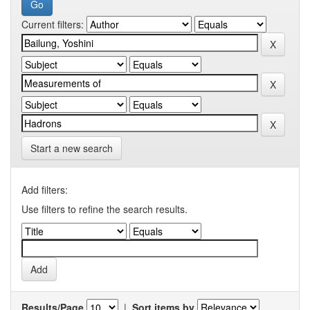
Current filters:
Start a new search
Add filters:
Use filters to refine the search results.
Results/Page
|
Sort items by