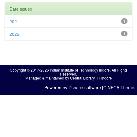
Date issued
2021
1
2022
1
Copyright © 2017-2026 Indian Institute of Technology Indore. All Rights
Reserved.
Managed & maintained by Central Library, IIT Indore
Powered by Dspace software [CINECA Theme]