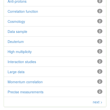
Anti-protons
2
Correlation function
2
Cosmology
2
Data sample
2
Deuterium
2
High multiplicity
2
Interaction studies
2
Large data
2
Momentum correlation
2
Precise measurements
2
next >