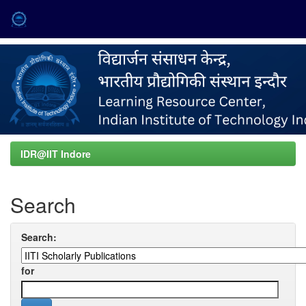
Skip
navigation
IDR@IIT Indore
Search
Search:
for