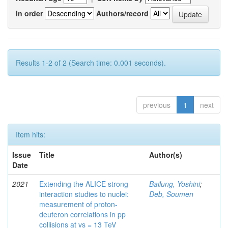
In order
Authors/record
Results 1-2 of 2 (Search time: 0.001 seconds).
previous
1
next
Item hits:
Issue
Title
Author(s)
Date
2021
Extending the ALICE strong-
Bailung, Yoshini
;
interaction studies to nuclei:
Deb, Soumen
measurement of proton-
deuteron correlations in pp
collisions at vs = 13 TeV