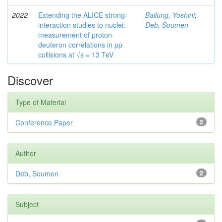
2022
Extending the ALICE strong-
Bailung, Yoshini
;
interaction studies to nuclei:
Deb, Soumen
measurement of proton-
deuteron correlations in pp
collisions at √s = 13 TeV
Discover
Type of Material
Conference Paper
2
Author
Deb, Soumen
2
Subject