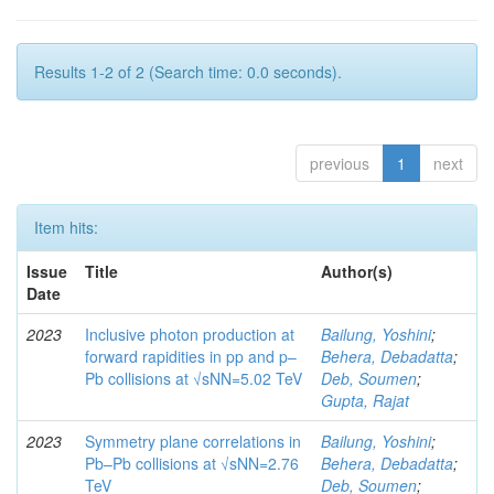
Results 1-2 of 2 (Search time: 0.0 seconds).
previous
1
next
Item hits:
Issue
Title
Author(s)
Date
2023
Inclusive photon production at
Bailung, Yoshini
;
forward rapidities in pp and p–
Behera, Debadatta
;
Pb collisions at √sNN=5.02 TeV
Deb, Soumen
;
Gupta, Rajat
2023
Symmetry plane correlations in
Bailung, Yoshini
;
Pb–Pb collisions at √sNN=2.76
Behera, Debadatta
;
TeV
Deb, Soumen
;