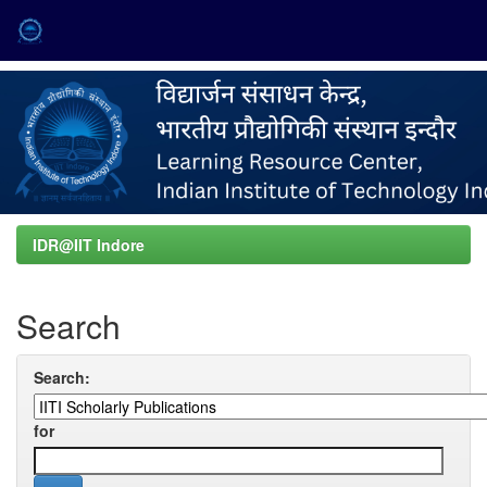
Skip
navigation
IDR@IIT Indore
Search
Search:
for