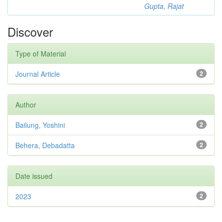
Gupta, Rajat
Discover
Type of Material
Journal Article
2
Author
Bailung, Yoshini
2
Behera, Debadatta
2
Date issued
2023
2