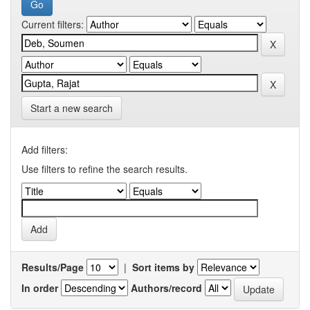
Current filters:
Start a new search
Add filters:
Use filters to refine the search results.
Results/Page
|
Sort items by
In order
Authors/record