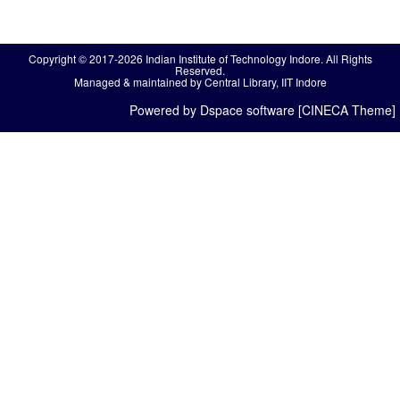
Copyright © 2017-2026 Indian Institute of Technology Indore. All Rights
Reserved.
Managed & maintained by Central Library, IIT Indore
Powered by Dspace software [CINECA Theme]