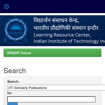
Skip
navigation
IDR@IIT Indore
Search
Search:
for