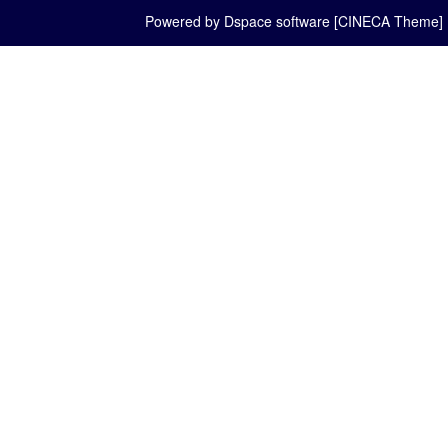
Powered by Dspace software [CINECA Theme]