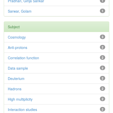
Pradhan, Girija Sankar
1
Sarwar, Golam
1
Subject
Cosmology
3
Anti-protons
2
Correlation function
2
Data sample
2
Deuterium
2
Hadrons
2
High multiplicity
2
Interaction studies
2