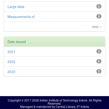
Large data
2
Measurements of
2
next >
Date issued
2021
3
2022
2
2023
2
Copyright © 2017-2026 Indian Institute of Technology Indore. All Rights
Reserved.
Managed & maintained by Central Library, IIT Indore