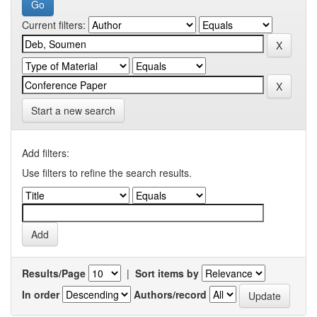
Current filters:
Start a new search
Add filters:
Use filters to refine the search results.
Results/Page
|
Sort items by
In order
Authors/record