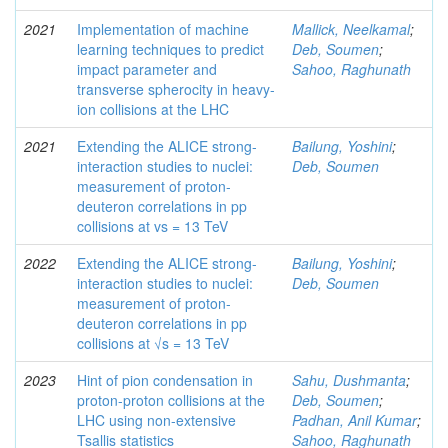
2021
Implementation of machine
Mallick, Neelkamal
;
learning techniques to predict
Deb, Soumen
;
impact parameter and
Sahoo, Raghunath
transverse spherocity in heavy-
ion collisions at the LHC
2021
Extending the ALICE strong-
Bailung, Yoshini
;
interaction studies to nuclei:
Deb, Soumen
measurement of proton-
deuteron correlations in pp
collisions at vs = 13 TeV
2022
Extending the ALICE strong-
Bailung, Yoshini
;
interaction studies to nuclei:
Deb, Soumen
measurement of proton-
deuteron correlations in pp
collisions at √s = 13 TeV
2023
Hint of pion condensation in
Sahu, Dushmanta
;
proton-proton collisions at the
Deb, Soumen
;
LHC using non-extensive
Padhan, Anil Kumar
;
Tsallis statistics
Sahoo, Raghunath