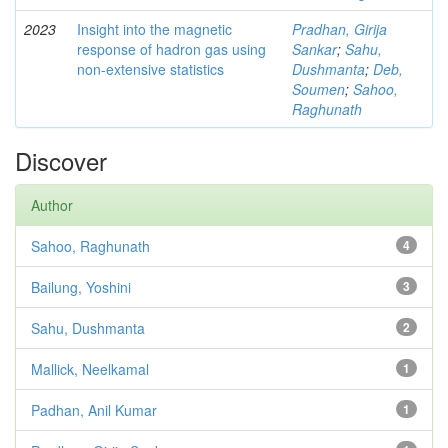
2023
Insight into the magnetic
Pradhan, Girija
response of hadron gas using
Sankar
;
Sahu,
non-extensive statistics
Dushmanta
;
Deb,
Soumen
;
Sahoo,
Raghunath
Discover
Author
Sahoo, Raghunath
4
Bailung, Yoshini
3
Sahu, Dushmanta
2
Mallick, Neelkamal
1
Padhan, Anil Kumar
1