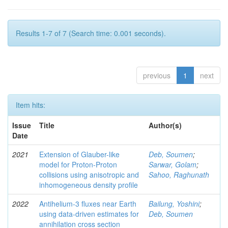
Results 1-7 of 7 (Search time: 0.001 seconds).
previous
1
next
Item hits:
Issue
Title
Author(s)
Date
2021
Extension of Glauber-like
Deb, Soumen
;
model for Proton-Proton
Sarwar, Golam
;
collisions using anisotropic and
Sahoo, Raghunath
inhomogeneous density profile
2022
Antihelium-3 fluxes near Earth
Bailung, Yoshini
;
using data-driven estimates for
Deb, Soumen
annihilation cross section