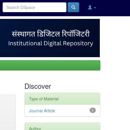
Discover
Type of Material
Journal Article
1
Author