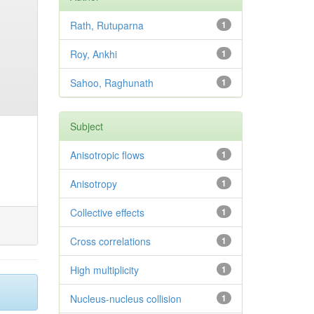
Rath, Rutuparna
1
Roy, Ankhi
1
Sahoo, Raghunath
1
Subject
Anisotropic flows
1
Anisotropy
1
Collective effects
1
Cross correlations
1
High multiplicity
1
Nucleus-nucleus collision
1