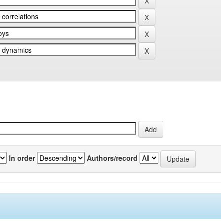
In order
Authors/record