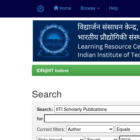
Home
Browse
Help
Skip
navigation
IDR@IIT Indore
Search
Search:
for
Current filters: