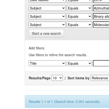
Start a new search
Add filters:
Use filters to refine the search results.
Results/Page
|
Sort items by
Results 1-1 of 1 (Search time: 0.001 seconds).