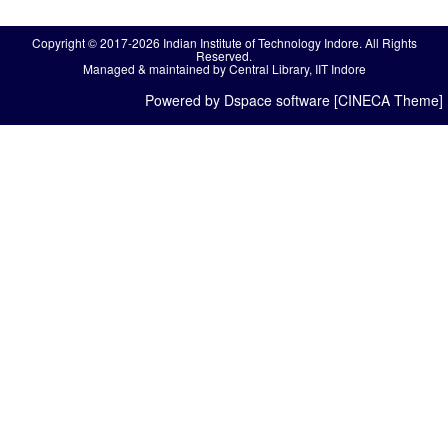
Copyright © 2017-2026 Indian Institute of Technology Indore. All Rights
Reserved.
Managed & maintained by Central Library, IIT Indore
Powered by Dspace software [CINECA Theme]