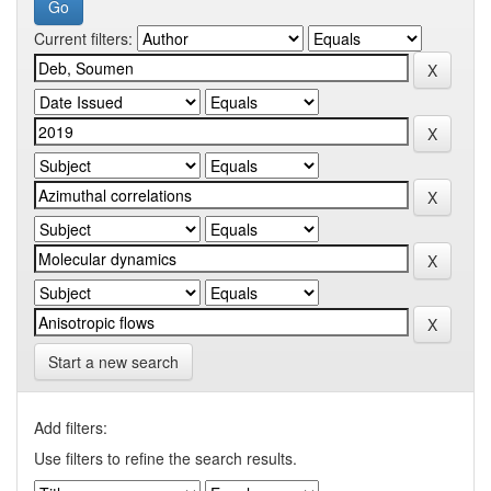
Current filters:
Start a new search
Add filters:
Use filters to refine the search results.