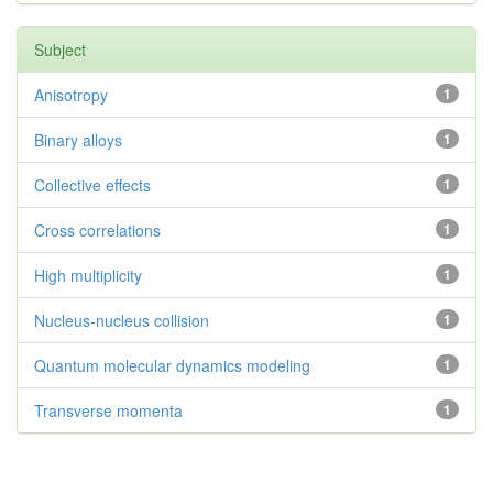
Subject
Anisotropy
1
Binary alloys
1
Collective effects
1
Cross correlations
1
High multiplicity
1
Nucleus-nucleus collision
1
Quantum molecular dynamics modeling
1
Transverse momenta
1