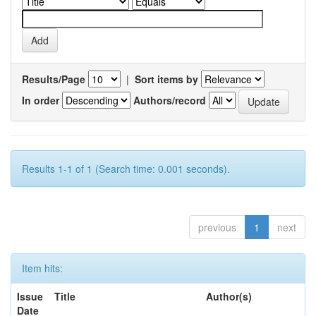
Results/Page
|
Sort items by
In order
Authors/record
Results 1-1 of 1 (Search time: 0.001 seconds).
previous
1
next
Item hits:
Issue
Title
Author(s)
Date