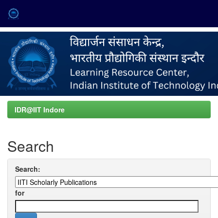
Skip
navigation
IDR@IIT Indore
Search
Search:
for