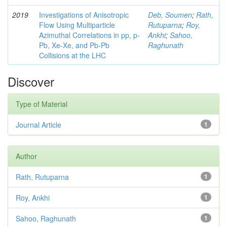
2019
Investigations of Anisotropic
Deb, Soumen
;
Rath,
Flow Using Multiparticle
Rutuparna
;
Roy,
Azimuthal Correlations in pp, p-
Ankhi
;
Sahoo,
Pb, Xe-Xe, and Pb-Pb
Raghunath
Collisions at the LHC
Discover
Type of Material
Journal Article
1
Author
Rath, Rutuparna
1
Roy, Ankhi
1
Sahoo, Raghunath
1