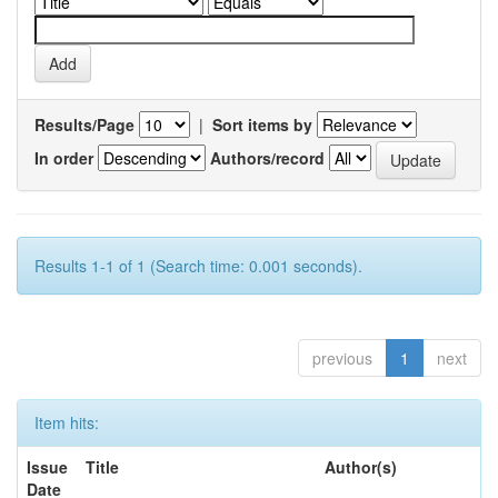
Results/Page
|
Sort items by
In order
Authors/record
Results 1-1 of 1 (Search time: 0.001 seconds).
previous
1
next
Item hits:
Issue
Title
Author(s)
Date