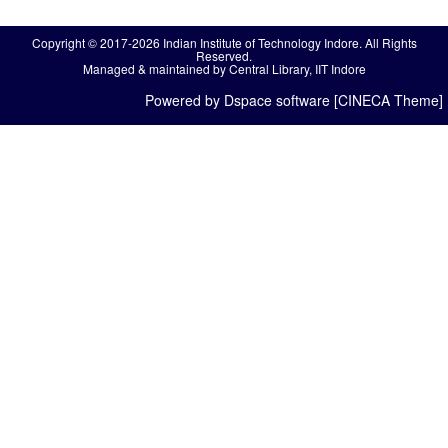
Copyright © 2017-2026 Indian Institute of Technology Indore. All Rights
Reserved.
Managed & maintained by Central Library, IIT Indore
Powered by Dspace software [CINECA Theme]