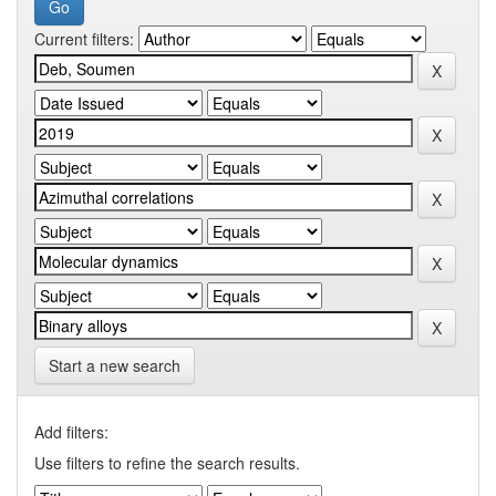
Current filters:
Start a new search
Add filters:
Use filters to refine the search results.