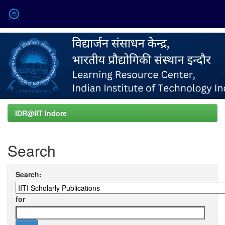
Skip
navigation
IDR@IIT Indore
Search
Search:
for