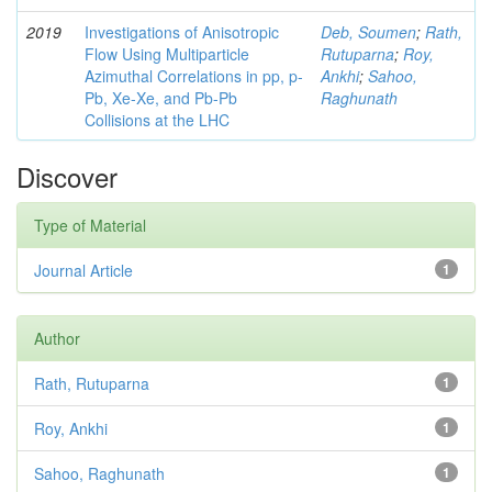
2019
Investigations of Anisotropic
Deb, Soumen
;
Rath,
Flow Using Multiparticle
Rutuparna
;
Roy,
Azimuthal Correlations in pp, p-
Ankhi
;
Sahoo,
Pb, Xe-Xe, and Pb-Pb
Raghunath
Collisions at the LHC
Discover
Type of Material
Journal Article
1
Author
Rath, Rutuparna
1
Roy, Ankhi
1
Sahoo, Raghunath
1