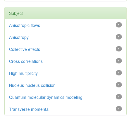
Subject
Anisotropic flows
1
Anisotropy
1
Collective effects
1
Cross correlations
1
High multiplicity
1
Nucleus-nucleus collision
1
Quantum molecular dynamics modeling
1
Transverse momenta
1