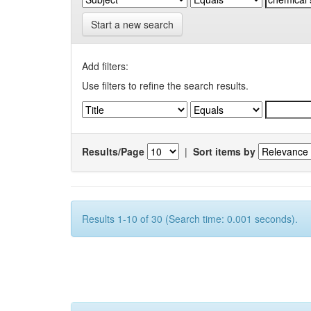
Start a new search
Add filters:
Use filters to refine the search results.
Results/Page
|
Sort items by
Results 1-10 of 30 (Search time: 0.001 seconds).