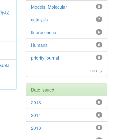
,
Models, Molecular
8
hyay,
catalysis
7
fluorescence
6
Humans
6
priority journal
6
anta,
next >
Date issued
2013
8
2014
6
2018
5