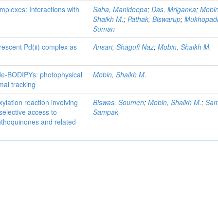
mplexes: Interactions with
Saha, Manideepa
;
Das, Mriganka
;
Mobin
Shaikh M.
;
Pathak, Biswarup
;
Mukhopad
Suman
rescent Pd(ii) complex as
Ansari, Shagufi Naz
;
Mobin, Shaikh M.
ide-BODIPYs: photophysical
Mobin, Shaikh M.
omal tracking
lation reaction involving
Biswas, Soumen
;
Mobin, Shaikh M.
;
Sam
oselective access to
Sampak
thoquinones and related