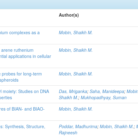
Author(s)
henium complexes as a
Mobin, Shaikh M.
 arene ruthenium
Mobin, Shaikh M.
ial applications in cellular
c probes for long-term
Mobin, Shaikh M.
 spheroids
nyl moiety: Studies on DNA
Das, Mriganka
;
Saha, Manideepa
;
Mobin
perties
Shaikh M.
;
Mukhopadhyay, Suman
ures of BIAN- and BIAO-
Mobin, Shaikh M.
: Synthesis, Structure,
Poddar, Madhurima
;
Mobin, Shaikh M.
;
Rajneesh