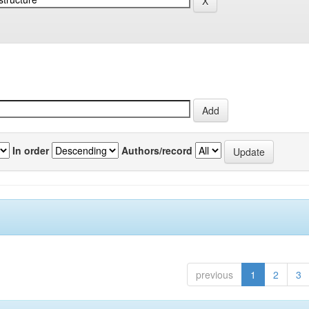
In order
Authors/record
previous
1
2
3