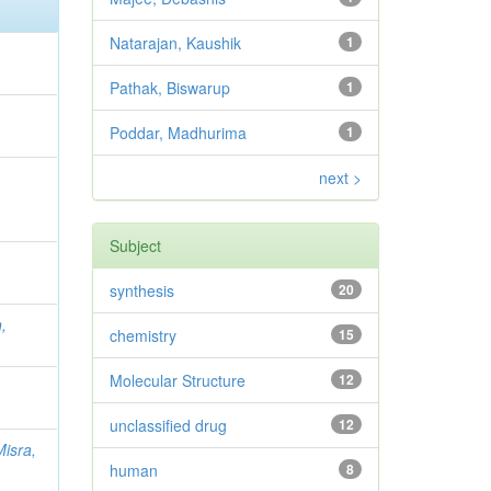
Natarajan, Kaushik
1
Pathak, Biswarup
1
Poddar, Madhurima
1
next >
Subject
synthesis
20
,
chemistry
15
Molecular Structure
12
unclassified drug
12
Misra,
human
8