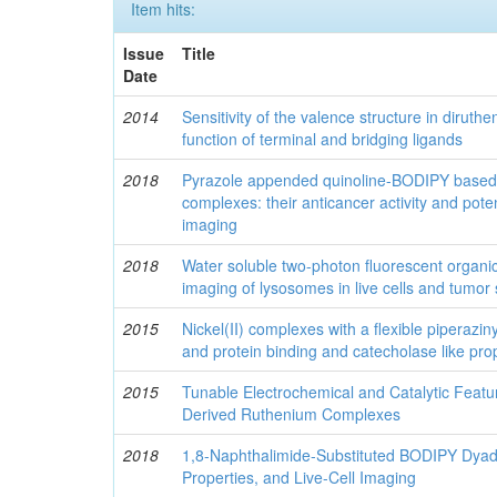
Item hits:
Issue
Title
Date
2014
Sensitivity of the valence structure in dirut
function of terminal and bridging ligands
2018
Pyrazole appended quinoline-BODIPY based
complexes: their anticancer activity and potent
imaging
2018
Water soluble two-photon fluorescent organi
imaging of lysosomes in live cells and tumor
2015
Nickel(II) complexes with a flexible piperazi
and protein binding and catecholase like pro
2015
Tunable Electrochemical and Catalytic Feat
Derived Ruthenium Complexes
2018
1,8-Naphthalimide-Substituted BODIPY Dyads
Properties, and Live-Cell Imaging