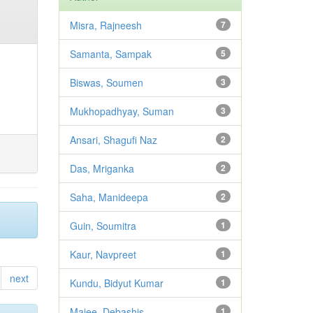
Misra, Rajneesh
7
Samanta, Sampak
5
Biswas, Soumen
3
Mukhopadhyay, Suman
3
Ansari, Shagufi Naz
2
Das, Mriganka
2
Saha, Manideepa
2
Guin, Soumitra
1
Kaur, Navpreet
1
next
Kundu, Bidyut Kumar
1
Majee, Debashis
1