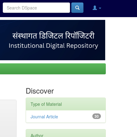
Discover
Type of Material
Journal Article
30
Author