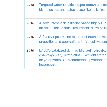
2015
Targeted water soluble copper-tetrazolate co
biomolecules and catecholase like activities
2018
A novel mesoionic carbene based highly fluo
an endoplasmic reticulum tracker in live cells
2019
AIE active piperazine appended naphthalim
properties and applications in live cell lysos
2016
DABCO catalyzed domino Michael/hydroalkoxy
α-alkynyl-β-aryl nitroolefins: Excellent stere
dihydropyrano[3,2-c]chromenes, pyranonaph
heterocycles