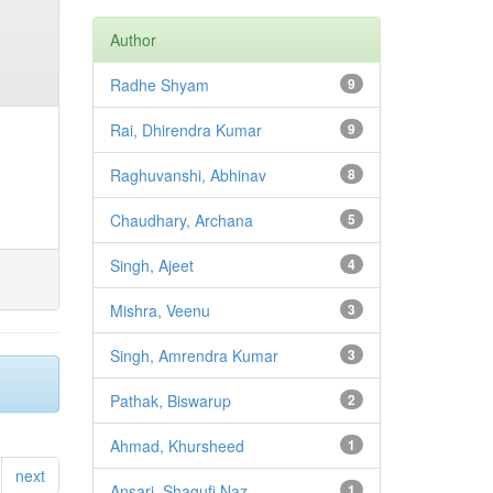
Author
Radhe Shyam
9
Rai, Dhirendra Kumar
9
Raghuvanshi, Abhinav
8
Chaudhary, Archana
5
Singh, Ajeet
4
Mishra, Veenu
3
Singh, Amrendra Kumar
3
Pathak, Biswarup
2
Ahmad, Khursheed
1
next
Ansari, Shagufi Naz
1