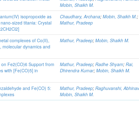
Mobin, Shaikh M.
tanium(IV) isopropoxide as
Chaudhary, Archana
;
Mobin, Shaikh M.
;
nano-sized titania: Crystal
Mathur, Pradeep
· 2CH2Cl2]
metal complexes of Co(II),
Mathur, Pradeep
;
Mobin, Shaikh M.
res, molecular dynamics and
nd on Fe2(CO)6 Support from
Mathur, Pradeep
;
Radhe Shyam
;
Rai,
s with [Fe(CO)5] in
Dhirendra Kumar
;
Mobin, Shaikh M.
benzaldehyde and Fe(CO) 5:
Mathur, Pradeep
;
Raghuvanshi, Abhina
mplexes
Mobin, Shaikh M.