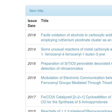
Item hits:
Issue
Title
Date
2018
Facile oxidation of alcohols to carboxylic ac
employing ruthenium picolinate cluster as an e
2014
Some unusual reactions of metal carbonyls wi
1- ferrocenyl-4-ferrocenyl-1-buten-3-yne
2016
Preparation of SrTiO3 perovskite decorated
detection of nitroaromatics
2019
Modulation of Electronic Communication be
Ferrocenyl Groups Mediated Through Tricar
2017
Fe(CO)5 Catalyzed [2+2+1] Cycloaddition of
CO for the Synthesis of 5-Iminopyrrolones
2015
Reactivity of 1,2,3-triselena[3]ferrocenophan