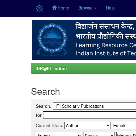
Home
Browse
Help
Skip
navigation
IDR@IIT Indore
Search
Search:
for
Current filters: