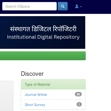
Discover
Type of Material
Journal Article
36
Short Survey
1