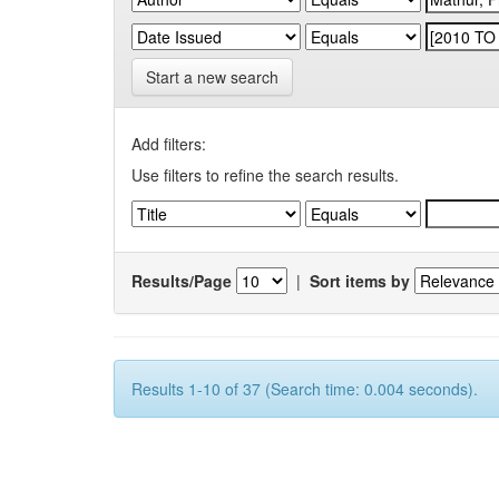
Start a new search
Add filters:
Use filters to refine the search results.
Results/Page
|
Sort items by
Results 1-10 of 37 (Search time: 0.004 seconds).