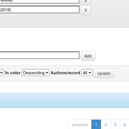
In order
Authors/record
previous
1
2
3
4