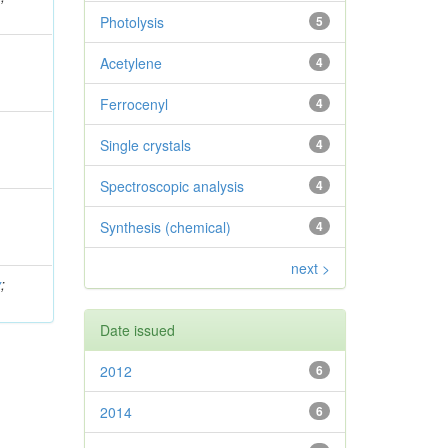
Photolysis
5
Acetylene
4
Ferrocenyl
4
Single crystals
4
Spectroscopic analysis
4
Synthesis (chemical)
4
next >
v
;
Date issued
2012
6
2014
6