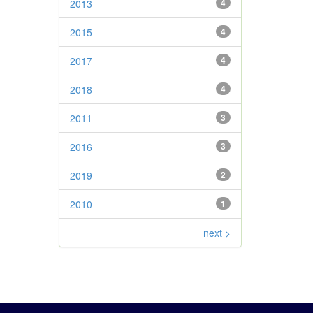
2013
4
2015
4
2017
4
2018
4
2011
3
2016
3
2019
2
2010
1
next >