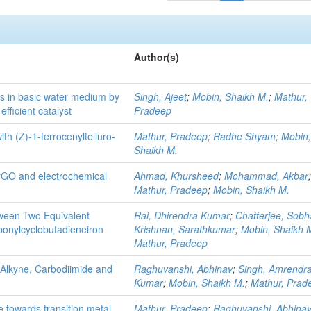
Author(s)
ids in basic water medium by
Singh, Ajeet
;
Mobin, Shaikh M.
;
Mathur,
fficient catalyst
Pradeep
th (Z)-1-ferrocenyltelluro-
Mathur, Pradeep
;
Radhe Shyam
;
Mobin
Shaikh M.
 rGO and electrochemical
Ahmad, Khursheed
;
Mohammad, Akbar
Mathur, Pradeep
;
Mobin, Shaikh M.
tween Two Equivalent
Rai, Dhirendra Kumar
;
Chatterjee, Sob
bonylcyclobutadieneiron
Krishnan, Sarathkumar
;
Mobin, Shaikh 
Mathur, Pradeep
 Alkyne, Carbodiimide and
Raghuvanshi, Abhinav
;
Singh, Amrendr
Kumar
;
Mobin, Shaikh M.
;
Mathur, Prad
e towards transition metal
Mathur, Pradeep
;
Raghuvanshi, Abhina