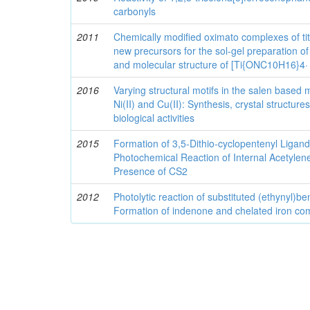
carbonyls
2011
Chemically modified oximato complexes of ti
new precursors for the sol-gel preparation of 
and molecular structure of [Ti{ONC10H16}4
2016
Varying structural motifs in the salen based 
Ni(II) and Cu(II): Synthesis, crystal structu
biological activities
2015
Formation of 3,5-Dithio-cyclopentenyl Liga
Photochemical Reaction of Internal Acetylene
Presence of CS2
2012
Photolytic reaction of substituted (ethynyl)
Formation of indenone and chelated iron co