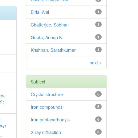
Birla, Anil
1
Chatterjee, Sobhan
1
Gupta, Anoop K.
1
Krishnan, Sarathkumar
1
,
next >
;
Subject
Crystal structure
6
han
;
M.
;
Iron compounds
6
a
Iron pentacarbonyls
6
eep
X ray diffraction
6
v
;