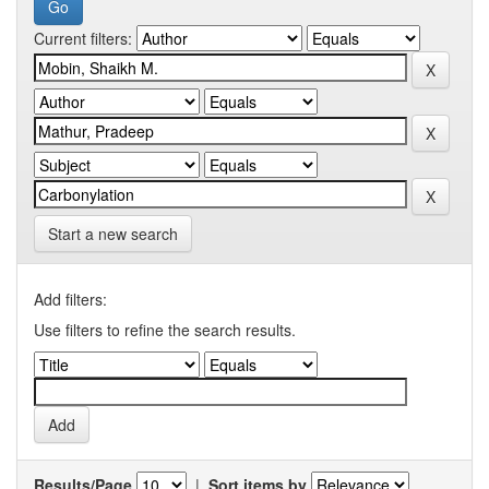
Current filters:
Start a new search
Add filters:
Use filters to refine the search results.
Results/Page
|
Sort items by