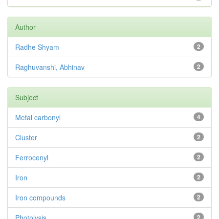
Author
Radhe Shyam
2
Raghuvanshi, Abhinav
2
Subject
Metal carbonyl
4
Cluster
2
Ferrocenyl
2
Iron
2
Iron compounds
2
Photolysis
2