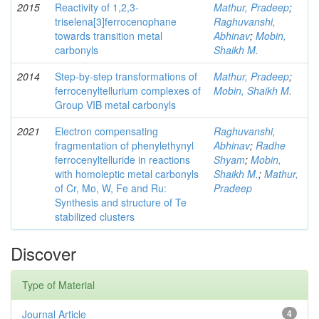
2015
Reactivity of 1,2,3-
Mathur, Pradeep
;
triselena[3]ferrocenophane
Raghuvanshi,
towards transition metal
Abhinav
;
Mobin,
carbonyls
Shaikh M.
2014
Step-by-step transformations of
Mathur, Pradeep
;
ferrocenyltellurium complexes of
Mobin, Shaikh M.
Group VIB metal carbonyls
2021
Electron compensating
Raghuvanshi,
fragmentation of phenylethynyl
Abhinav
;
Radhe
ferrocenyltelluride in reactions
Shyam
;
Mobin,
with homoleptic metal carbonyls
Shaikh M.
;
Mathur,
of Cr, Mo, W, Fe and Ru:
Pradeep
Synthesis and structure of Te
stabilized clusters
Discover
Type of Material
Journal Article
4