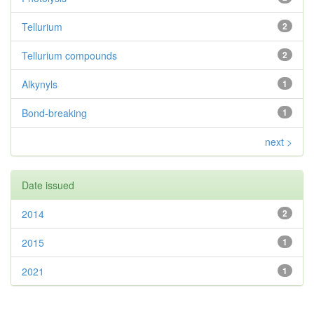
Tellurium
2
Tellurium compounds
2
Alkynyls
1
Bond-breaking
1
next >
Date issued
2014
2
2015
1
2021
1