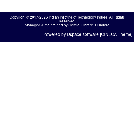
Copyright © 2017-2026 Indian Institute of Technology Indore. All Rights
Reserved.
Managed & maintained by Central Library, IIT Indore
Powered by Dspace software [CINECA Theme]