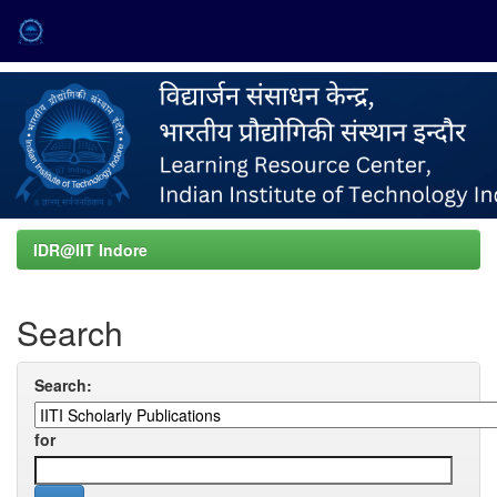
Skip
navigation
IDR@IIT Indore
Search
Search:
for