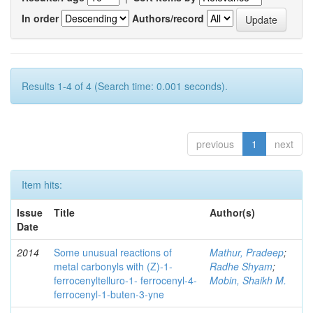
In order
Authors/record
Results 1-4 of 4 (Search time: 0.001 seconds).
previous
1
next
Item hits:
Issue
Title
Author(s)
Date
2014
Some unusual reactions of
Mathur, Pradeep
;
metal carbonyls with (Z)-1-
Radhe Shyam
;
ferrocenyltelluro-1- ferrocenyl-4-
Mobin, Shaikh M.
ferrocenyl-1-buten-3-yne