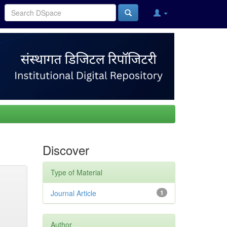
Discover
Type of Material
Journal Article
1
Author