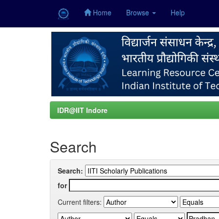
Home
Browse
Help
Skip
navigation
IDR@IIT Indore
Search
Search:
for
Current filters: