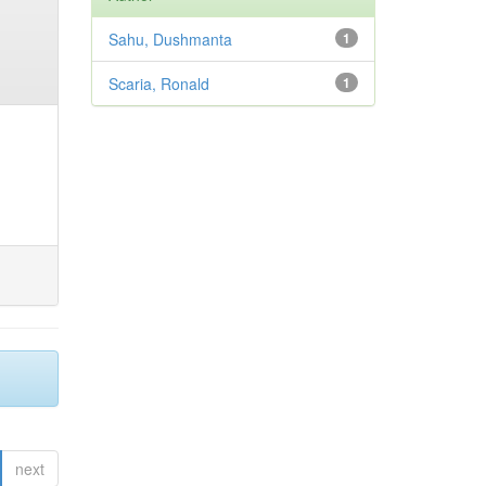
Sahu, Dushmanta
1
Scaria, Ronald
1
next