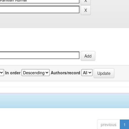
In order
Authors/record
previous
1