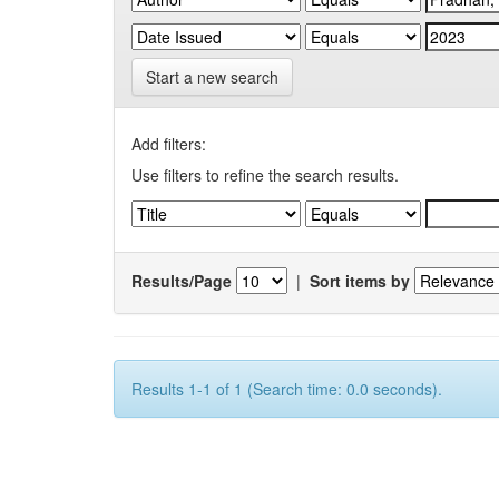
Start a new search
Add filters:
Use filters to refine the search results.
Results/Page
|
Sort items by
Results 1-1 of 1 (Search time: 0.0 seconds).