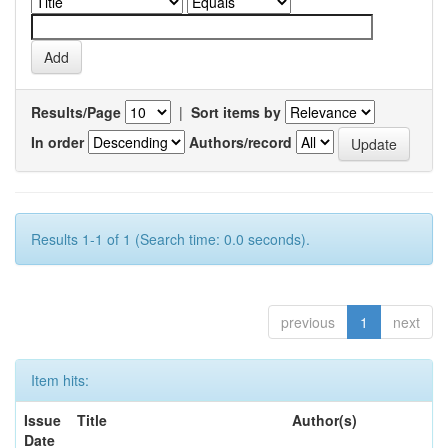
Results/Page
|
Sort items by
In order
Authors/record
Results 1-1 of 1 (Search time: 0.0 seconds).
previous
1
next
Item hits:
Issue
Title
Author(s)
Date