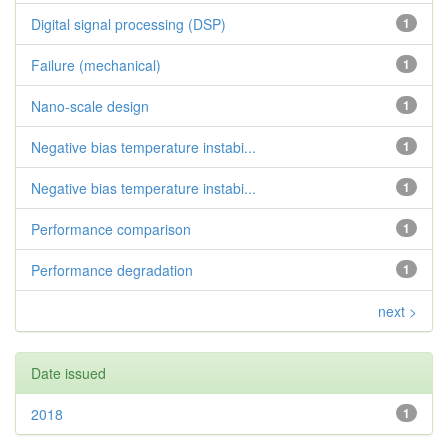
Digital signal processing (DSP)
1
Failure (mechanical)
1
Nano-scale design
1
Negative bias temperature instabi...
1
Negative bias temperature instabi...
1
Performance comparison
1
Performance degradation
1
next >
Date issued
2018
1