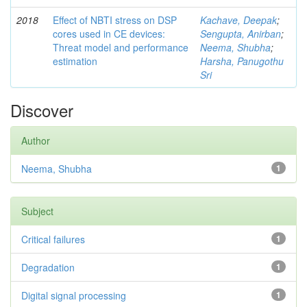
2018
Effect of NBTI stress on DSP
Kachave, Deepak
;
cores used in CE devices:
Sengupta, Anirban
;
Threat model and performance
Neema, Shubha
;
estimation
Harsha, Panugothu
Sri
Discover
Author
Neema, Shubha
1
Subject
Critical failures
1
Degradation
1
Digital signal processing
1