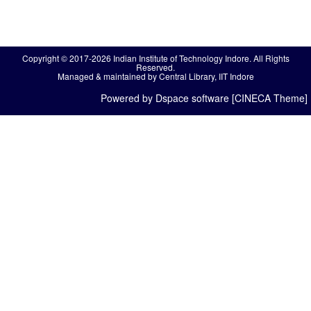
Copyright © 2017-2026 Indian Institute of Technology Indore. All Rights
Reserved.
Managed & maintained by Central Library, IIT Indore
Powered by Dspace software [CINECA Theme]