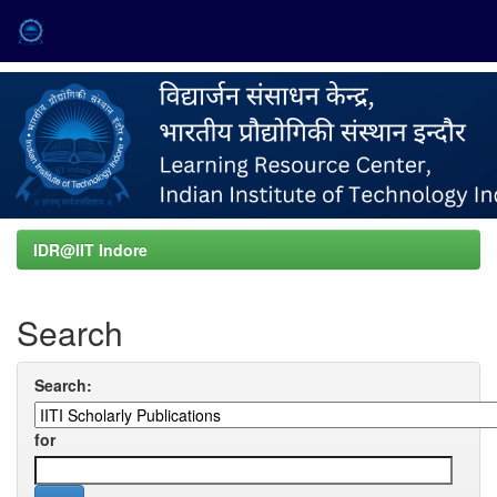
Skip
navigation
IDR@IIT Indore
Search
Search:
for