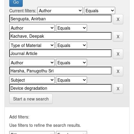
Current filters:
Start a new search
Add filters:
Use filters to refine the search results.