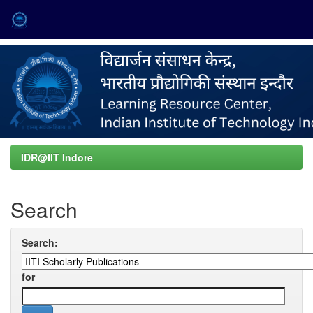
Skip
navigation
IDR@IIT Indore
Search
Search:
for