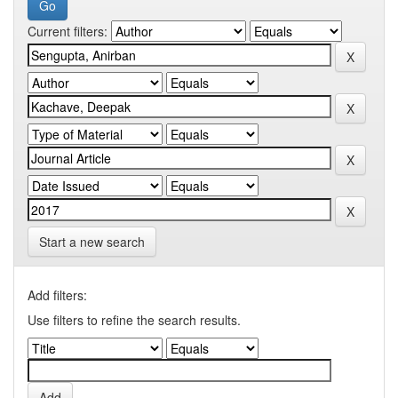
Current filters:
Start a new search
Add filters:
Use filters to refine the search results.