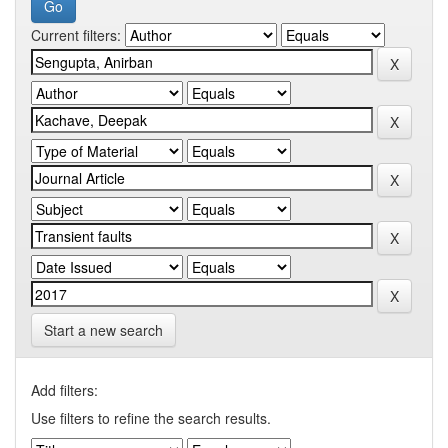
Current filters:
Start a new search
Add filters:
Use filters to refine the search results.