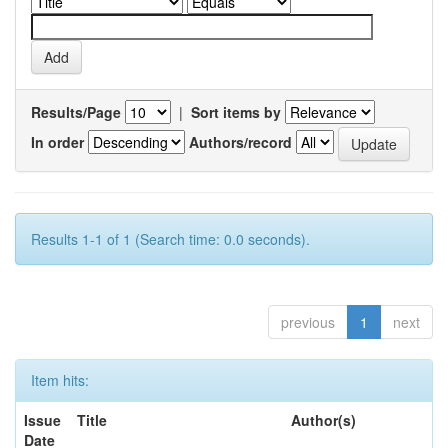
Results/Page
|
Sort items by
In order
Authors/record
Results 1-1 of 1 (Search time: 0.0 seconds).
previous
1
next
Item hits:
Issue
Title
Author(s)
Date