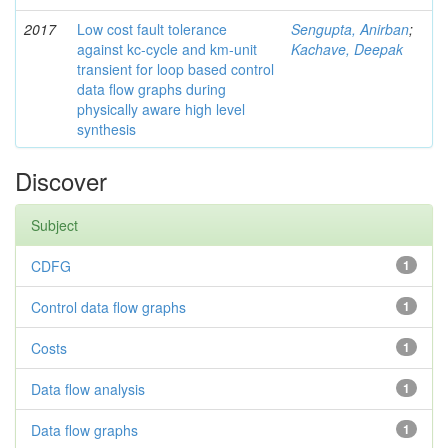
2017
Low cost fault tolerance
Sengupta, Anirban
;
against kc-cycle and km-unit
Kachave, Deepak
transient for loop based control
data flow graphs during
physically aware high level
synthesis
Discover
Subject
CDFG
1
Control data flow graphs
1
Costs
1
Data flow analysis
1
Data flow graphs
1