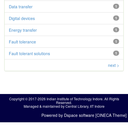
Data transfer
1
Digital devices
1
Energy transfer
1
Fault tolerance
1
Fault tolerant solutions
1
next >
Copyright © 2017-2026 Indian Institute of Technology Indore. All Rights
Reserved.
Managed & maintained by Central Library, IIT Indore
Powered by Dspace software [CINECA Theme]