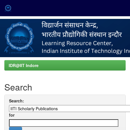
Skip
navigation
IDR@IIT Indore
Search
Search:
for