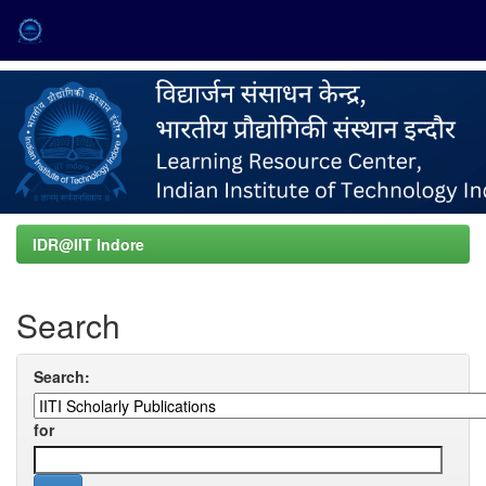
Skip
navigation
IDR@IIT Indore
Search
Search:
for