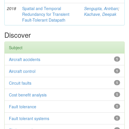
2018
Spatial and Temporal
Sengupta, Anirban
;
Redundancy for Transient
Kachave, Deepak
Fault-Tolerant Datapath
Discover
Subject
Aircraft accidents
1
Aircraft control
1
Circuit faults
1
Cost benefit analysis
1
Fault tolerance
1
Fault tolerant systems
1