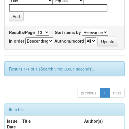
Results/Page
|
Sort items by
In order
Authors/record
Results 1-1 of 1 (Search time: 0.001 seconds).
previous
1
next
Item hits:
Issue
Title
Author(s)
Date