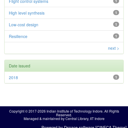
Flight control systems
1
High level synthesis
1
Low-cost design
1
Resilience
1
next >
Date issued
2018
1
Copyright © 2017-2026 Indian Institute of Technology Indore. All Rights
Reserved.
Managed & maintained by Central Library, IIT Indore
Powered by Dspace software [CINECA Theme]