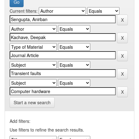
Current filters:
Start a new search
Add filters:
Use filters to refine the search results.