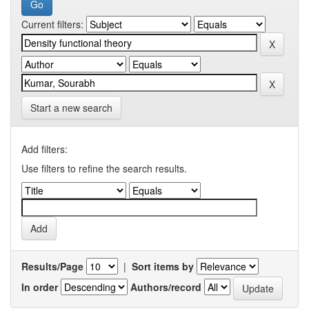
Current filters:
Start a new search
Add filters:
Use filters to refine the search results.
Results/Page
|
Sort items by
In order
Authors/record