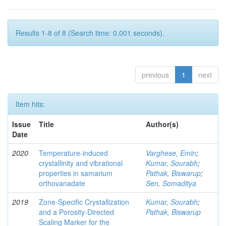
Results 1-8 of 8 (Search time: 0.001 seconds).
previous
1
next
Item hits:
Issue
Title
Author(s)
Date
2020
Temperature-induced
Varghese, Emin
;
crystallinity and vibrational
Kumar, Sourabh
;
properties in samarium
Pathak, Biswarup
;
orthovanadate
Sen, Somaditya
2019
Zone-Specific Crystallization
Kumar, Sourabh
;
and a Porosity-Directed
Pathak, Biswarup
Scaling Marker for the