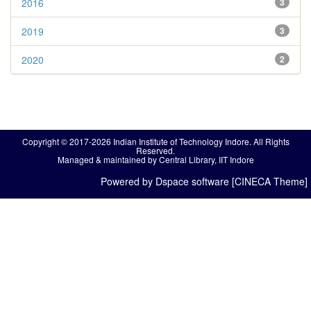
2016
3
2019
3
2020
2
Copyright © 2017-2026 Indian Institute of Technology Indore. All Rights
Reserved.
Managed & maintained by Central Library, IIT Indore
Powered by Dspace software [CINECA Theme]