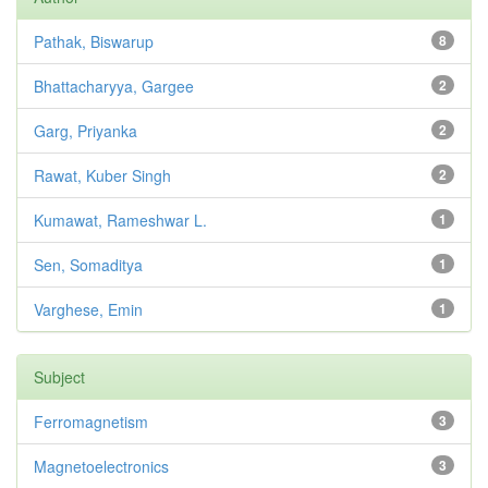
Pathak, Biswarup
8
Bhattacharyya, Gargee
2
Garg, Priyanka
2
Rawat, Kuber Singh
2
Kumawat, Rameshwar L.
1
Sen, Somaditya
1
Varghese, Emin
1
Subject
Ferromagnetism
3
Magnetoelectronics
3