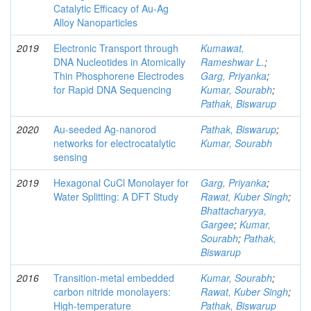
Catalytic Efficacy of Au-Ag
Alloy Nanoparticles
2019
Electronic Transport through
Kumawat,
DNA Nucleotides in Atomically
Rameshwar L.
;
Thin Phosphorene Electrodes
Garg, Priyanka
;
for Rapid DNA Sequencing
Kumar, Sourabh
;
Pathak, Biswarup
2020
Au-seeded Ag-nanorod
Pathak, Biswarup
;
networks for electrocatalytic
Kumar, Sourabh
sensing
2019
Hexagonal CuCl Monolayer for
Garg, Priyanka
;
Water Splitting: A DFT Study
Rawat, Kuber Singh
;
Bhattacharyya,
Gargee
;
Kumar,
Sourabh
;
Pathak,
Biswarup
2016
Transition-metal embedded
Kumar, Sourabh
;
carbon nitride monolayers:
Rawat, Kuber Singh
;
High-temperature
Pathak, Biswarup