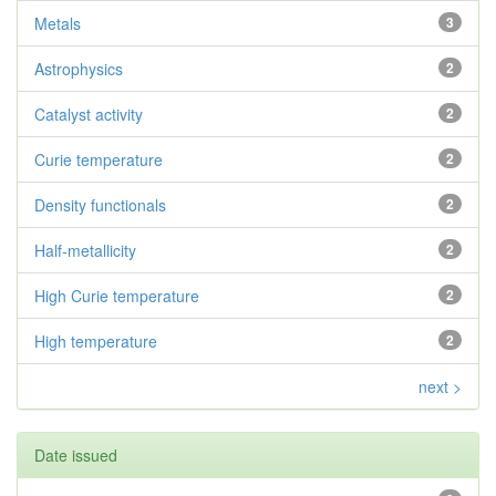
Metals
3
Astrophysics
2
Catalyst activity
2
Curie temperature
2
Density functionals
2
Half-metallicity
2
High Curie temperature
2
High temperature
2
next >
Date issued