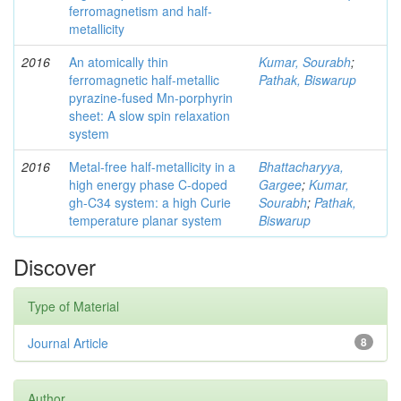
ferromagnetism and half-
metallicity
2016
An atomically thin
Kumar, Sourabh
;
ferromagnetic half-metallic
Pathak, Biswarup
pyrazine-fused Mn-porphyrin
sheet: A slow spin relaxation
system
2016
Metal-free half-metallicity in a
Bhattacharyya,
high energy phase C-doped
Gargee
;
Kumar,
gh-C34 system: a high Curie
Sourabh
;
Pathak,
temperature planar system
Biswarup
Discover
Type of Material
Journal Article
8
Author