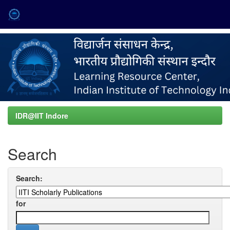
Skip
navigation
IDR@IIT Indore
Search
Search:
for