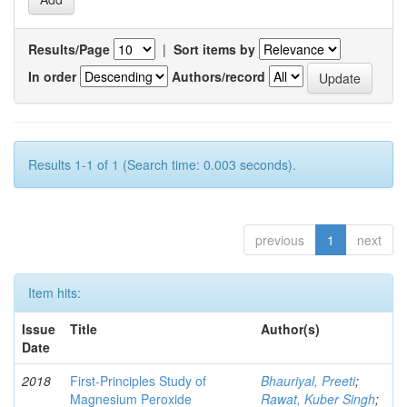
Results/Page
|
Sort items by
In order
Authors/record
Results 1-1 of 1 (Search time: 0.003 seconds).
previous
1
next
Item hits:
Issue
Title
Author(s)
Date
2018
First-Principles Study of
Bhauriyal, Preeti
;
Magnesium Peroxide
Rawat, Kuber Singh
;