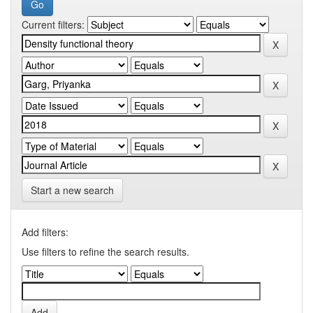
Current filters:
Start a new search
Add filters:
Use filters to refine the search results.