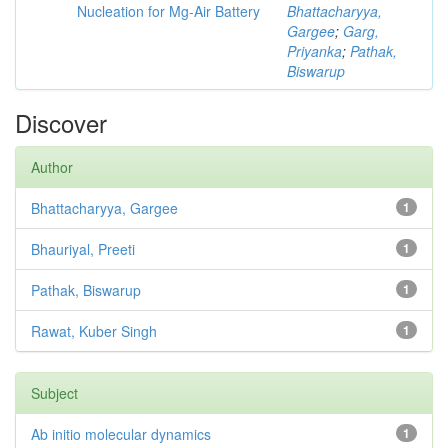
Nucleation for Mg-Air Battery
Bhattacharyya,
Gargee
;
Garg,
Priyanka
;
Pathak,
Biswarup
Discover
Author
Bhattacharyya, Gargee
1
Bhauriyal, Preeti
1
Pathak, Biswarup
1
Rawat, Kuber Singh
1
Subject
Ab initio molecular dynamics
1