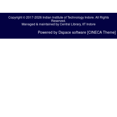
Copyright © 2017-2026 Indian Institute of Technology Indore. All Rights
Reserved.
Managed & maintained by Central Library, IIT Indore
Powered by Dspace software [CINECA Theme]