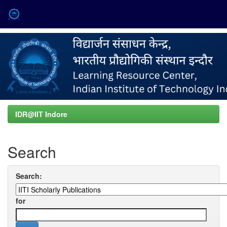
Skip
navigation
IDR@IIT Indore
Search
Search:
for