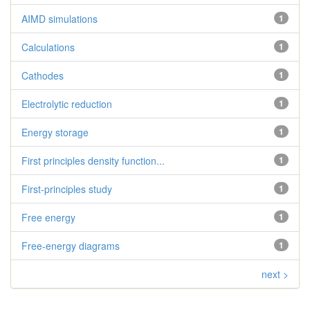
AIMD simulations
1
Calculations
1
Cathodes
1
Electrolytic reduction
1
Energy storage
1
First principles density function...
1
First-principles study
1
Free energy
1
Free-energy diagrams
1
next >