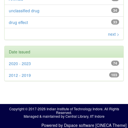
unclassified drug
34
drug effect
33
next >
Date issued
2020 - 2023
74
2012 - 2019
103
Copyright © 2017-2026 Indian Institute of Technology Indore. All Rights
Reserved.
Managed & maintained by Central Library, IIT Indore
Powered by Dspace software [CINECA Theme]