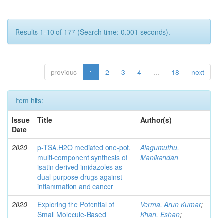
Results 1-10 of 177 (Search time: 0.001 seconds).
previous
1
2
3
4
...
18
next
Item hits:
Issue
Title
Author(s)
Date
2020
p-TSA.H2O mediated one-pot,
Alagumuthu,
multi-component synthesis of
Manikandan
isatin derived imidazoles as
dual-purpose drugs against
inflammation and cancer
2020
Exploring the Potential of
Verma, Arun Kumar
;
Small Molecule-Based
Khan, Eshan
;