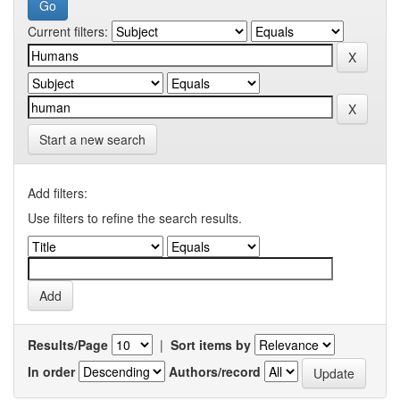
Current filters:
Start a new search
Add filters:
Use filters to refine the search results.
Results/Page
|
Sort items by
In order
Authors/record