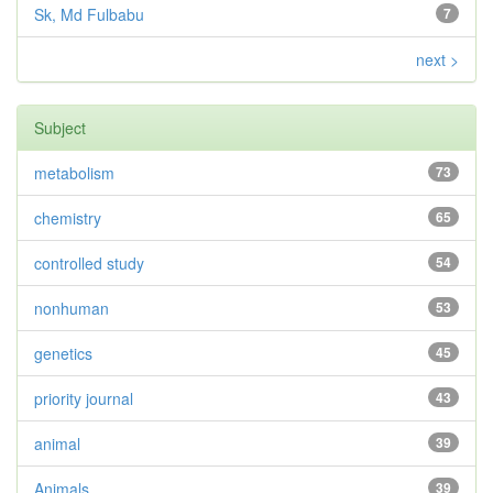
Sk, Md Fulbabu
7
next >
Subject
metabolism
73
chemistry
65
controlled study
54
nonhuman
53
genetics
45
priority journal
43
animal
39
Animals
39