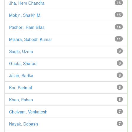
Jha, Hem Chandra
16
Mobin, Shaikh M.
15
Pachori, Ram Bilas
14
Mishra, Subodh Kumar
11
Saqib, Uzma
9
Gupta, Sharad
8
Jalan, Sarika
8
Kar, Parimal
8
Khan, Eshan
8
Chelvam, Venkatesh
7
Nayak, Debasis
7