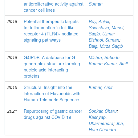
antiproliferative activity against
Suman
cancer cell lines
2016
Potential therapeutic targets
Roy, Anjali
;
for inflammation in toll-like
Srivastava, Mansi
;
receptor 4 (TLR4)-mediated
Saqib, Uzma
;
signaling pathways
Bishnoi, Suman
;
Baig, Mirza Saqib
2016
G4IPDB: A database for G-
Mishra, Subodh
quadruplex structure forming
Kumar
;
Kumar, Amit
nucleic acid interacting
proteins
2015
Structural Insight into the
Kumar, Amit
interaction of Flavonoids with
Human Telomeric Sequence
2021
Repurposing of gastric cancer
Sonkar, Charu
;
drugs against COVID-19
Kashyap,
Dharmendra
;
Jha,
Hem Chandra