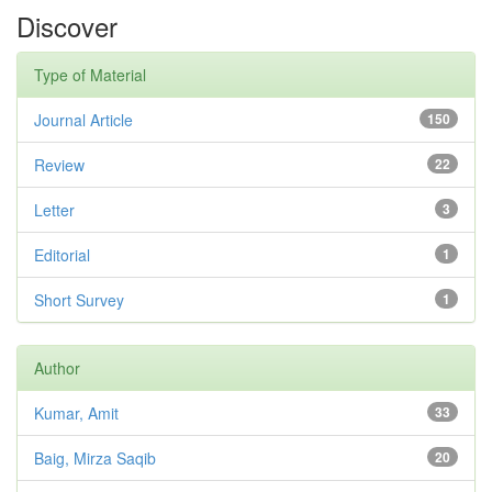
Discover
Type of Material
Journal Article
150
Review
22
Letter
3
Editorial
1
Short Survey
1
Author
Kumar, Amit
33
Baig, Mirza Saqib
20