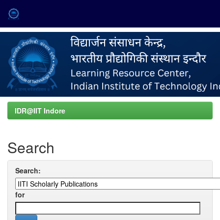
Skip
navigation
IDR@IIT Indore
Search
Search:
for