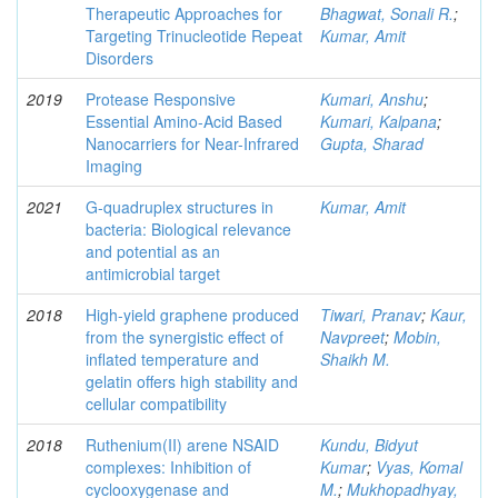
Therapeutic Approaches for
Bhagwat, Sonali R.
;
Targeting Trinucleotide Repeat
Kumar, Amit
Disorders
2019
Protease Responsive
Kumari, Anshu
;
Essential Amino-Acid Based
Kumari, Kalpana
;
Nanocarriers for Near-Infrared
Gupta, Sharad
Imaging
2021
G-quadruplex structures in
Kumar, Amit
bacteria: Biological relevance
and potential as an
antimicrobial target
2018
High-yield graphene produced
Tiwari, Pranav
;
Kaur,
from the synergistic effect of
Navpreet
;
Mobin,
inflated temperature and
Shaikh M.
gelatin offers high stability and
cellular compatibility
2018
Ruthenium(II) arene NSAID
Kundu, Bidyut
complexes: Inhibition of
Kumar
;
Vyas, Komal
cyclooxygenase and
M.
;
Mukhopadhyay,