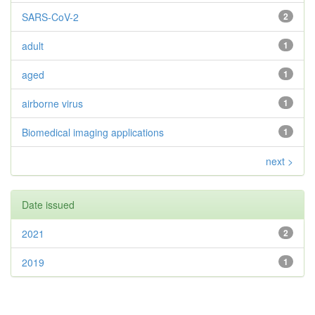
SARS-CoV-2
2
adult
1
aged
1
airborne virus
1
Biomedical imaging applications
1
next >
Date issued
2021
2
2019
1