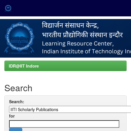
Skip
navigation
IDR@IIT Indore
Search
Search:
for