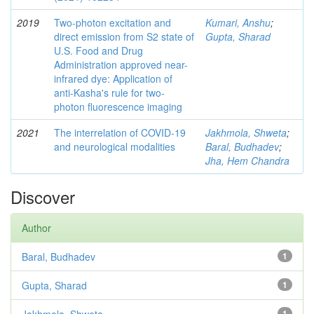
2019
Two-photon excitation and
Kumari, Anshu
;
direct emission from S2 state of
Gupta, Sharad
U.S. Food and Drug
Administration approved near-
infrared dye: Application of
anti-Kasha's rule for two-
photon fluorescence imaging
2021
The interrelation of COVID-19
Jakhmola, Shweta
;
and neurological modalities
Baral, Budhadev
;
Jha, Hem Chandra
Discover
Author
Baral, Budhadev
1
Gupta, Sharad
1
1