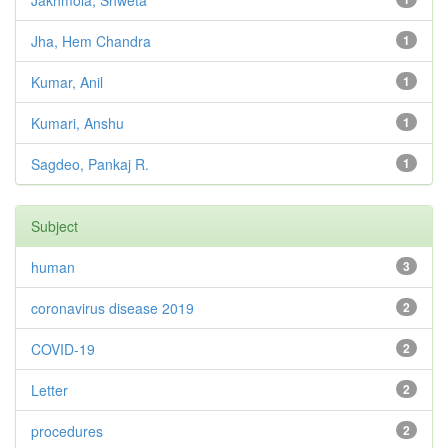
Jakhmola, Shweta
Jha, Hem Chandra
1
Kumar, Anil
1
Kumari, Anshu
1
Sagdeo, Pankaj R.
1
Subject
human
3
coronavirus disease 2019
2
COVID-19
2
Letter
2
procedures
2