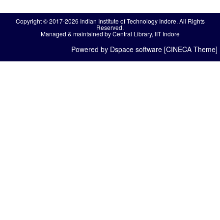
Copyright © 2017-2026 Indian Institute of Technology Indore. All Rights
Reserved.
Managed & maintained by Central Library, IIT Indore
Powered by Dspace software [CINECA Theme]