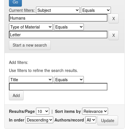
Current filters:
Start a new search
Add filters:
Use filters to refine the search results.
Results/Page
|
Sort items by
In order
Authors/record