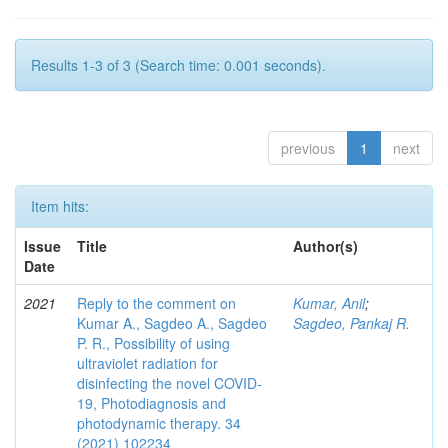
Results 1-3 of 3 (Search time: 0.001 seconds).
previous
1
next
Item hits:
Issue
Title
Author(s)
Date
2021
Reply to the comment on
Kumar, Anil
;
Kumar A., Sagdeo A., Sagdeo
Sagdeo, Pankaj R.
P. R., Possibility of using
ultraviolet radiation for
disinfecting the novel COVID-
19, Photodiagnosis and
photodynamic therapy. 34
(2021) 102234