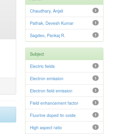
Chaudhary, Anjali
1
Pathak, Devesh Kumar
1
Sagdeo, Pankaj R.
1
Subject
Electric fields
1
Electron emission
1
Electron field emission
1
Field enhancement factor
1
Fluorine doped tin oxide
1
High aspect ratio
1