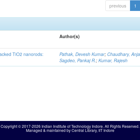
previous
1
Author(s)
 packed TiO2 nanorods:
Pathak, Devesh Kumar
;
Chaudhary, Anjal
Sagdeo, Pankaj R.
;
Kumar, Rajesh
Copyright © 2017-2026 Indian Institute of Technology Indore. All Rights Reserved.
Managed & maintained by Central Library, IIT Indore