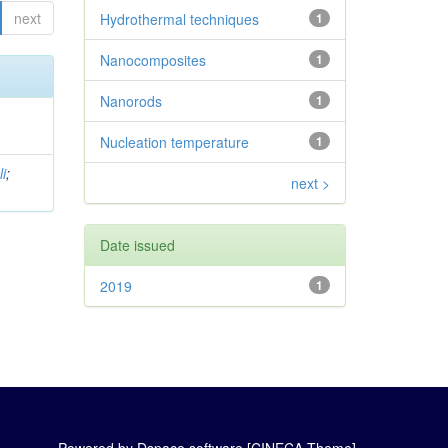
next
Hydrothermal techniques
1
Nanocomposites
1
Nanorods
1
Nucleation temperature
1
i
;
next >
Date issued
2019
1