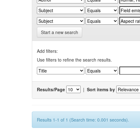
Start a new search
Add filters:
Use filters to refine the search results.
Results/Page
|
Sort items by
Results 1-1 of 1 (Search time: 0.001 seconds).