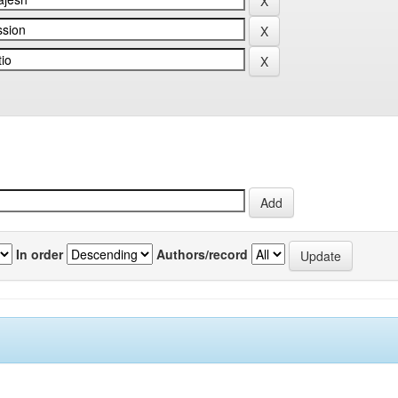
In order
Authors/record