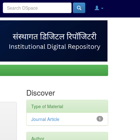
Discover
Type of Material
Journal Article
1
Author