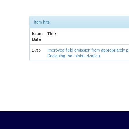
Item hits:
Issue
Title
Date
2019
Improved field emission from appropriately
Designing the miniaturization