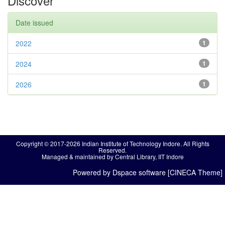
Discover
Date issued
2022
1
2024
1
2026
1
Copyright © 2017-2026 Indian Institute of Technology Indore. All Rights
Reserved.
Managed & maintained by Central Library, IIT Indore
Powered by Dspace software [CINECA Theme]