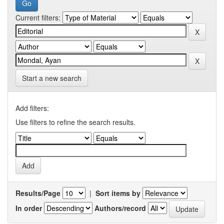
Current filters:
Start a new search
Add filters:
Use filters to refine the search results.
Results/Page
|
Sort items by
In order
Authors/record