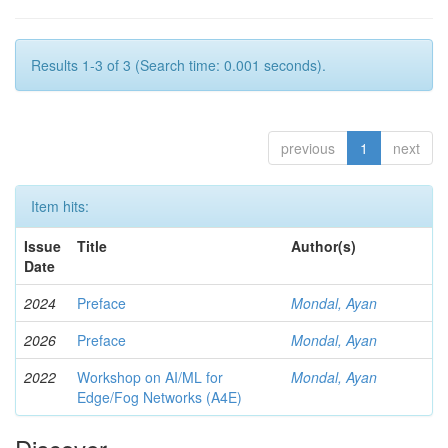
Results 1-3 of 3 (Search time: 0.001 seconds).
previous
1
next
Item hits:
Issue
Title
Author(s)
Date
2024
Preface
Mondal, Ayan
2026
Preface
Mondal, Ayan
2022
Workshop on AI/ML for
Mondal, Ayan
Edge/Fog Networks (A4E)