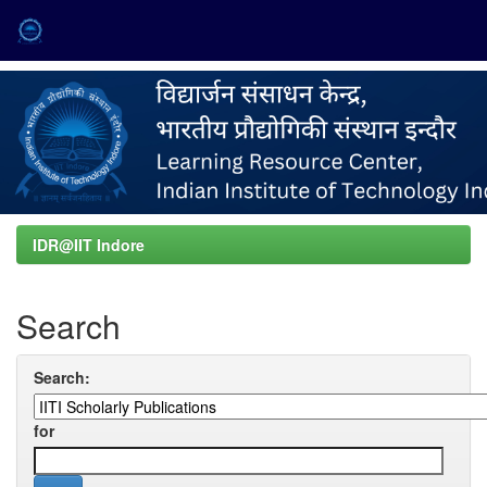
Skip
navigation
IDR@IIT Indore
Search
Search:
for