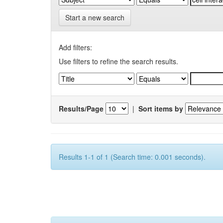
Start a new search
Add filters:
Use filters to refine the search results.
Results/Page
|
Sort items by
Results 1-1 of 1 (Search time: 0.001 seconds).