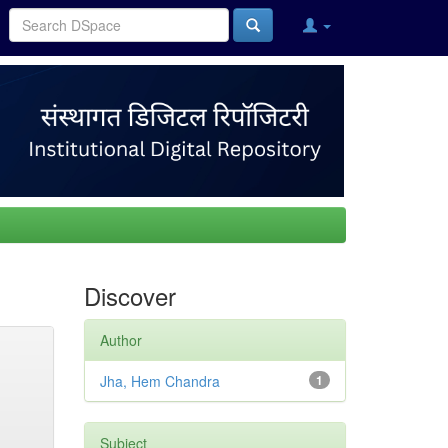
Discover
Author
Jha, Hem Chandra
1
Subject