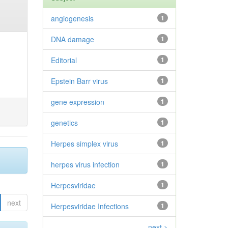
angiogenesis
1
DNA damage
1
Editorial
1
Epstein Barr virus
1
gene expression
1
genetics
1
Herpes simplex virus
1
herpes virus infection
1
Herpesviridae
1
next
Herpesviridae Infections
1
next >