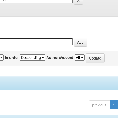
In order
Authors/record
previous
1