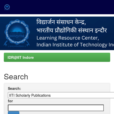
Skip
navigation
IDR@IIT Indore
Search
Search:
for