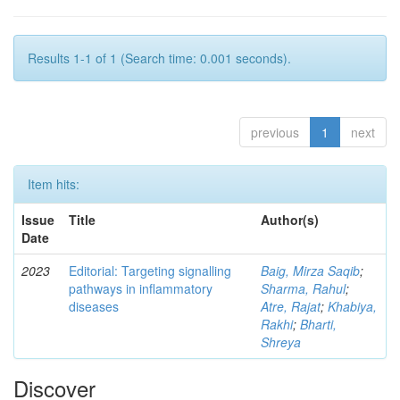
Results 1-1 of 1 (Search time: 0.001 seconds).
previous
1
next
Item hits:
Issue
Title
Author(s)
Date
2023
Editorial: Targeting signalling
Baig, Mirza Saqib
;
pathways in inflammatory
Sharma, Rahul
;
diseases
Atre, Rajat
;
Khabiya,
Rakhi
;
Bharti,
Shreya
Discover