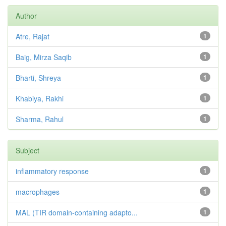
Author
Atre, Rajat
1
Baig, Mirza Saqib
1
Bharti, Shreya
1
Khabiya, Rakhi
1
Sharma, Rahul
1
Subject
inflammatory response
1
macrophages
1
MAL (TIR domain-containing adapto...
1