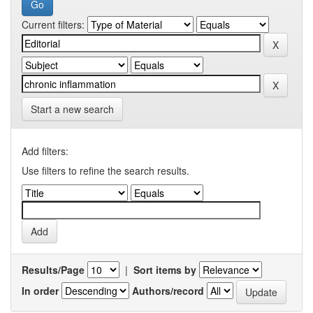
Current filters:
Start a new search
Add filters:
Use filters to refine the search results.
Results/Page
|
Sort items by
In order
Authors/record