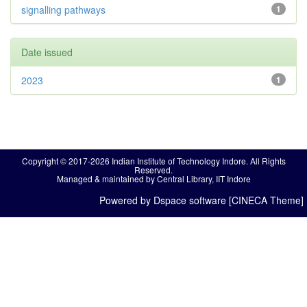
signalling pathways
1
Date issued
2023
1
Copyright © 2017-2026 Indian Institute of Technology Indore. All Rights
Reserved.
Managed & maintained by Central Library, IIT Indore
Powered by Dspace software [CINECA Theme]