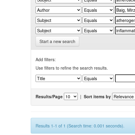
Start a new search
Add filters:
Use filters to refine the search results.
Results/Page
|
Sort items by
Results 1-1 of 1 (Search time: 0.001 seconds).