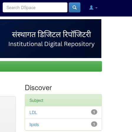
Discover
Subject
LDL
1
lipids
1