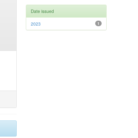
Date issued
2023
1