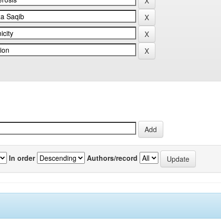
In order
Authors/record