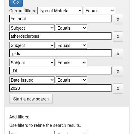
Current filters:
Start a new search
Add filters:
Use filters to refine the search results.