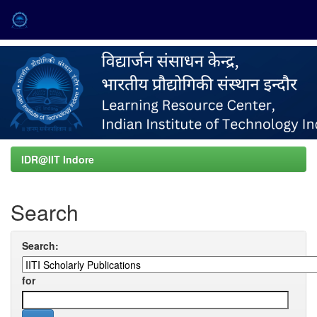
Skip
navigation
IDR@IIT Indore
Search
Search:
for