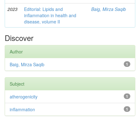
2023
Editorial: Lipids and
Baig, Mirza Saqib
inflammation in health and
disease, volume II
Discover
Author
Baig, Mirza Saqib
1
Subject
atherogenicity
1
inflammation
1