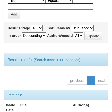
Results/Page
|
Sort items by
In order
Authors/record
Results 1-1 of 1 (Search time: 0.001 seconds).
previous
1
next
Item hits:
Issue
Title
Author(s)
Date