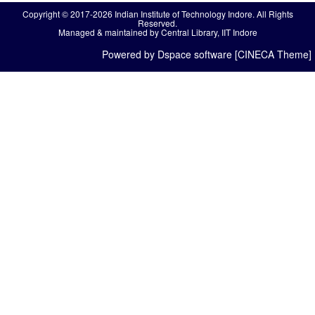
Copyright © 2017-2026 Indian Institute of Technology Indore. All Rights
Reserved.
Managed & maintained by Central Library, IIT Indore
Powered by Dspace software [CINECA Theme]