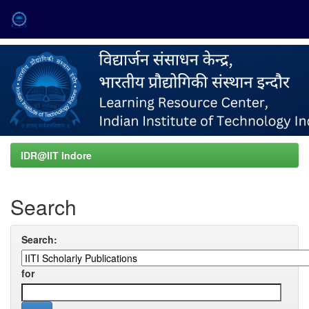
Skip
navigation
IDR@IIT Indore
Search
Search:
for