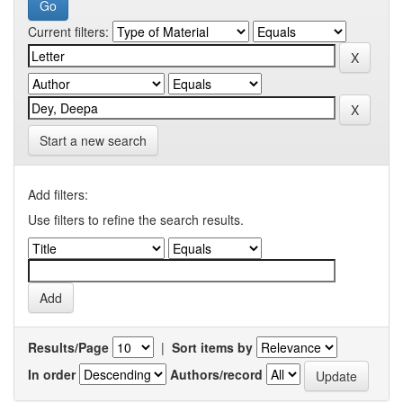
Current filters:
Start a new search
Add filters:
Use filters to refine the search results.
Results/Page
|
Sort items by
In order
Authors/record