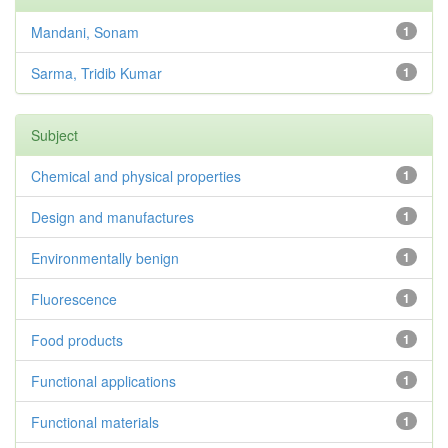
Mandani, Sonam
1
Sarma, Tridib Kumar
1
Subject
Chemical and physical properties
1
Design and manufactures
1
Environmentally benign
1
Fluorescence
1
Food products
1
Functional applications
1
Functional materials
1