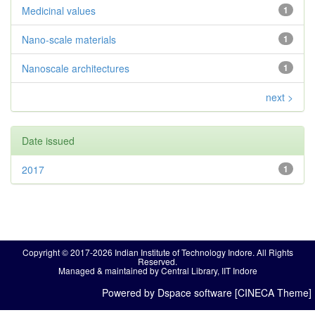
Medicinal values
1
Nano-scale materials
1
Nanoscale architectures
1
next >
Date issued
2017
1
Copyright © 2017-2026 Indian Institute of Technology Indore. All Rights
Reserved.
Managed & maintained by Central Library, IIT Indore
Powered by Dspace software [CINECA Theme]