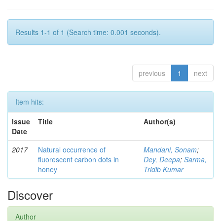
Results 1-1 of 1 (Search time: 0.001 seconds).
previous
1
next
Item hits:
Issue
Title
Author(s)
Date
2017
Natural occurrence of
Mandani, Sonam
;
fluorescent carbon dots in
Dey, Deepa
;
Sarma,
honey
Tridib Kumar
Discover
Author