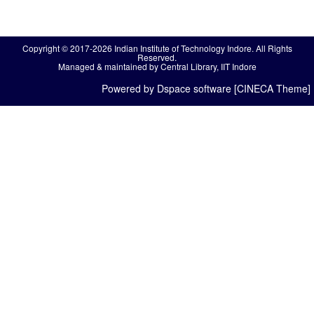
Copyright © 2017-2026 Indian Institute of Technology Indore. All Rights
Reserved.
Managed & maintained by Central Library, IIT Indore
Powered by Dspace software [CINECA Theme]