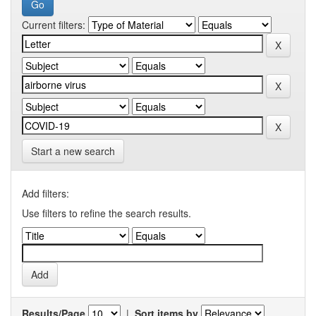
Current filters:
Start a new search
Add filters:
Use filters to refine the search results.
Results/Page
|
Sort items by