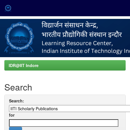
Skip
navigation
IDR@IIT Indore
Search
Search:
for