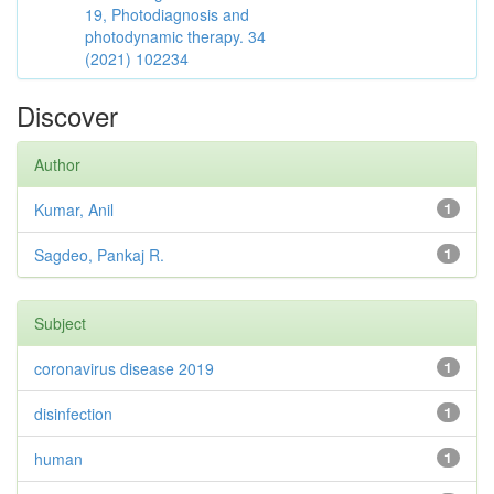
19, Photodiagnosis and
photodynamic therapy. 34
(2021) 102234
Discover
Author
Kumar, Anil
1
Sagdeo, Pankaj R.
1
Subject
coronavirus disease 2019
1
disinfection
1
human
1