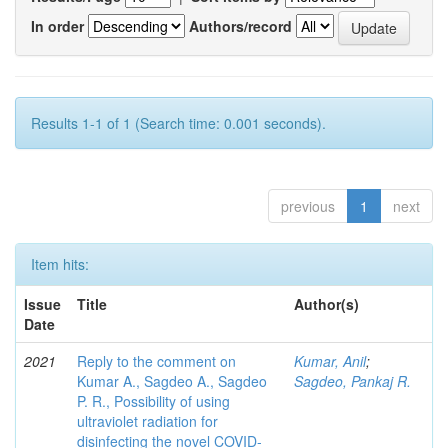
In order
Authors/record
Results 1-1 of 1 (Search time: 0.001 seconds).
previous
1
next
Item hits:
Issue
Title
Author(s)
Date
2021
Reply to the comment on
Kumar, Anil
;
Kumar A., Sagdeo A., Sagdeo
Sagdeo, Pankaj R.
P. R., Possibility of using
ultraviolet radiation for
disinfecting the novel COVID-