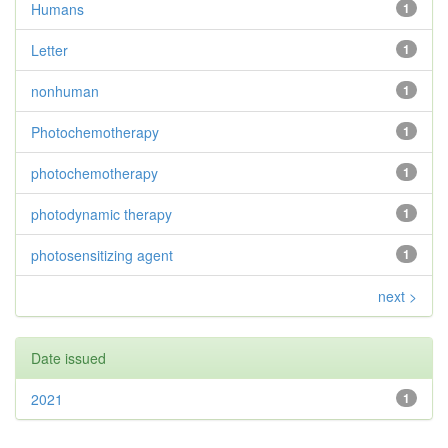
Humans
1
Letter
1
nonhuman
1
Photochemotherapy
1
photochemotherapy
1
photodynamic therapy
1
photosensitizing agent
1
next >
Date issued
2021
1