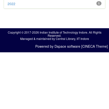
2022
1
Copyright © 2017-2026 Indian Institute of Technology Indore. All Rights
Reserved.
Managed & maintained by Central Library, IIT Indore
Powered by Dspace software [CINECA Theme]