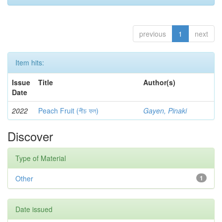
previous
1
next
Item hits:
Issue
Title
Author(s)
Date
2022
Peach Fruit (পীচ ফল)
Gayen, Pinaki
Discover
Type of Material
Other
1
Date issued