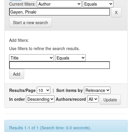
Current filters:
Start a new search
Add filters:
Use filters to refine the search results.
Results/Page
|
Sort items by
In order
Authors/record
Results 1-1 of 1 (Search time: 0.0 seconds).