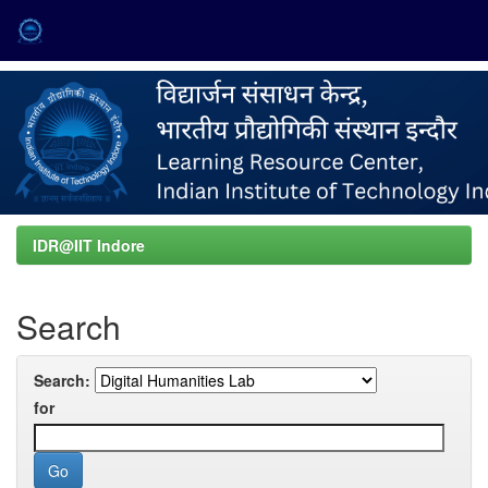
Skip
navigation
IDR@IIT Indore
Search
Search:
for