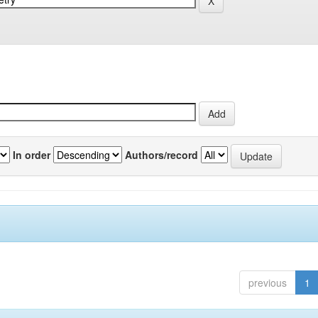
In order
Authors/record
previous
1