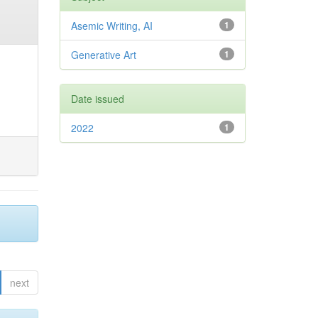
Asemic Writing, AI
1
Generative Art
1
Date issued
2022
1
next