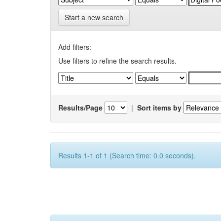
Start a new search
Add filters:
Use filters to refine the search results.
Results/Page
|
Sort items by
Results 1-1 of 1 (Search time: 0.0 seconds).