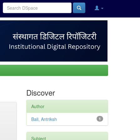
Discover
Author
Bali, Antriksh
1
Subject