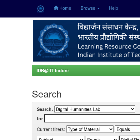
Home
Browse
Help
Skip
navigation
IDR@IIT Indore
Search
Search:
for
Current filters: