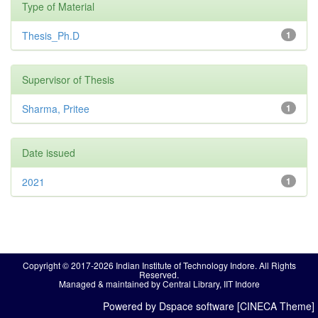
Type of Material
Thesis_Ph.D
1
Supervisor of Thesis
Sharma, Pritee
1
Date issued
2021
1
Copyright © 2017-2026 Indian Institute of Technology Indore. All Rights
Reserved.
Managed & maintained by Central Library, IIT Indore
Powered by Dspace software [CINECA Theme]