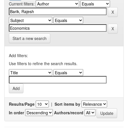
Current filters:
Start a new search
Add filters:
Use filters to refine the search results.
Results/Page
|
Sort items by
In order
Authors/record