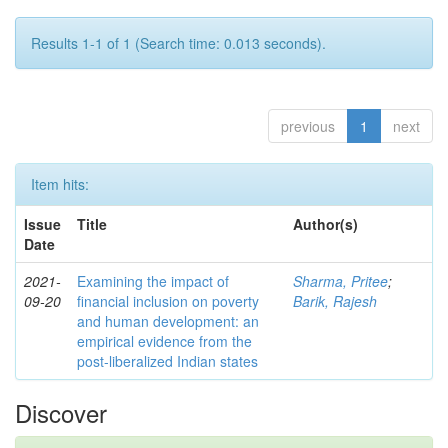
Results 1-1 of 1 (Search time: 0.013 seconds).
previous
1
next
Item hits:
Issue
Title
Author(s)
Date
2021-
Examining the impact of
Sharma, Pritee
;
09-20
financial inclusion on poverty
Barik, Rajesh
and human development: an
empirical evidence from the
post-liberalized Indian states
Discover