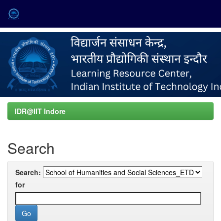
Skip
navigation
IDR@IIT Indore
Search
Search:
for