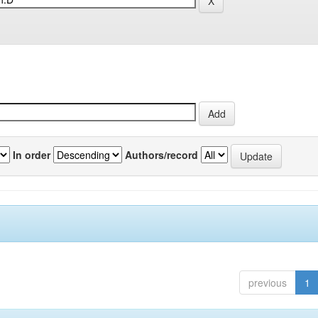
In order
Authors/record
previous
1