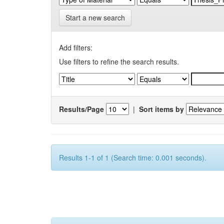
Start a new search
Add filters:
Use filters to refine the search results.
Results/Page
|
Sort items by
Results 1-1 of 1 (Search time: 0.001 seconds).