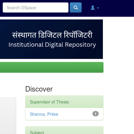
Discover
Supervisor of Thesis
Sharma, Pritee
1
Subject