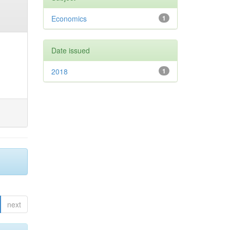
Economics
1
Date issued
2018
1
next