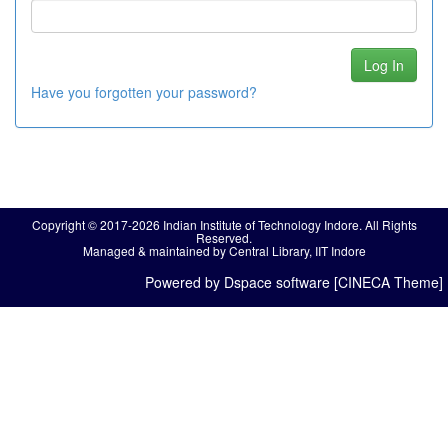
Have you forgotten your password?
Copyright © 2017-2026 Indian Institute of Technology Indore. All Rights
Reserved.
Managed & maintained by Central Library, IIT Indore
Powered by Dspace software [CINECA Theme]