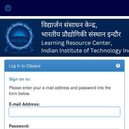
Skip
navigation
Log In to DSpace
Sign on to:
Please enter your e-mail address and password into the
form below.
E-mail Address:
Password: