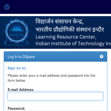
Skip
navigation
Log In to DSpace
Sign on to:
Please enter your e-mail address and password into the
form below.
E-mail Address:
Password: