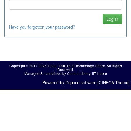
Have you forgotten your password?
Copyright © 2017-2026 Indian Institute of Technology Indore. All Rights
Reserved.
Managed & maintained by Central Library, IIT Indore
Powered by Dspace software [CINECA Theme]