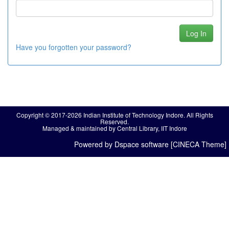
Have you forgotten your password?
Copyright © 2017-2026 Indian Institute of Technology Indore. All Rights
Reserved.
Managed & maintained by Central Library, IIT Indore
Powered by Dspace software [CINECA Theme]