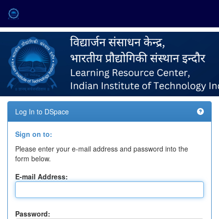
Skip
navigation
Log In to DSpace
Sign on to:
Please enter your e-mail address and password into the
form below.
E-mail Address:
Password: