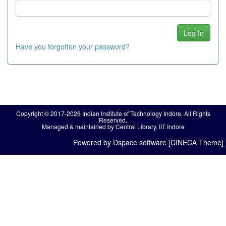
Have you forgotten your password?
Copyright © 2017-2026 Indian Institute of Technology Indore. All Rights
Reserved.
Managed & maintained by Central Library, IIT Indore
Powered by Dspace software [CINECA Theme]