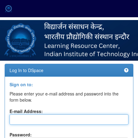
Skip
navigation
Log In to DSpace
Sign on to:
Please enter your e-mail address and password into the
form below.
E-mail Address:
Password: