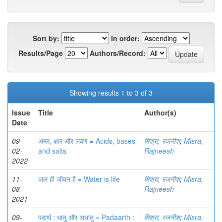
Sort by:
In order:
Results/Page
Authors/Record:
Showing results 1 to 3 of 3
Issue
Title
Author(s)
Date
09-
अम्ल, क्षार और लवण = Acids, bases
मिश्रा, रजनीश
;
Misra,
02-
and salts
Rajneesh
2022
11-
जल ही जीवन है = Water is life
मिश्रा, रजनीश
;
Misra,
08-
Rajneesh
2021
09-
पदार्थ : धातु और अधातु = Padaarth :
मिश्रा, रजनीश
;
Misra,