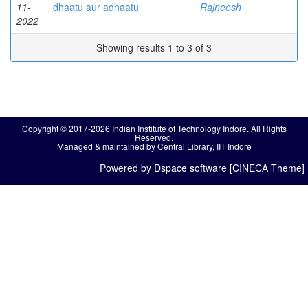
11-
dhaatu aur adhaatu
Rajneesh
2022
Showing results 1 to 3 of 3
Copyright © 2017-2026 Indian Institute of Technology Indore. All Rights
Reserved.
Managed & maintained by Central Library, IIT Indore
Powered by Dspace software [CINECA Theme]