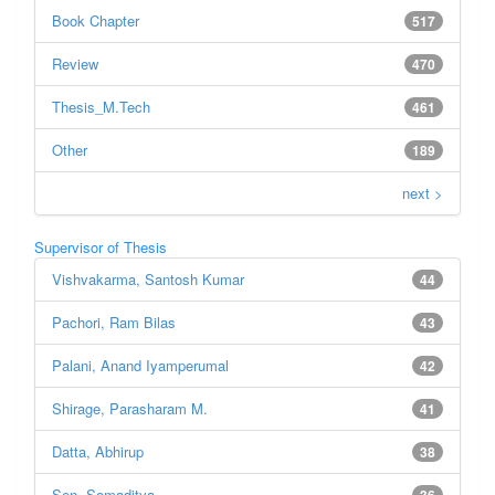
Book Chapter
517
Review
470
Thesis_M.Tech
461
Other
189
next >
Supervisor of Thesis
Vishvakarma, Santosh Kumar
44
Pachori, Ram Bilas
43
Palani, Anand Iyamperumal
42
Shirage, Parasharam M.
41
Datta, Abhirup
38
Sen, Somaditya
36