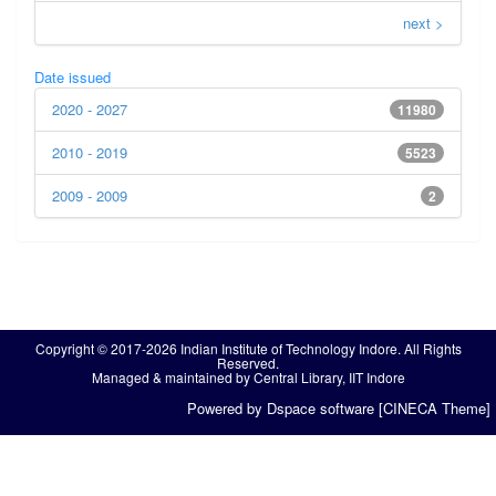
next >
Date issued
2020 - 2027
11980
2010 - 2019
5523
2009 - 2009
2
Copyright © 2017-2026 Indian Institute of Technology Indore. All Rights
Reserved.
Managed & maintained by Central Library, IIT Indore
Powered by Dspace software [CINECA Theme]