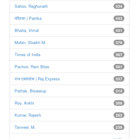
Sahoo, Raghunath
534
पत्रिका | Patrika
443
Bhatia, Vimal
441
Mobin, Shaikh M.
379
Times of India
367
Pachori, Ram Bilas
361
राज एक्सप्रेस | Raj Express
337
Pathak, Biswarup
314
Roy, Ankhi
306
Kumar, Rajesh
263
Tanveer, M.
239