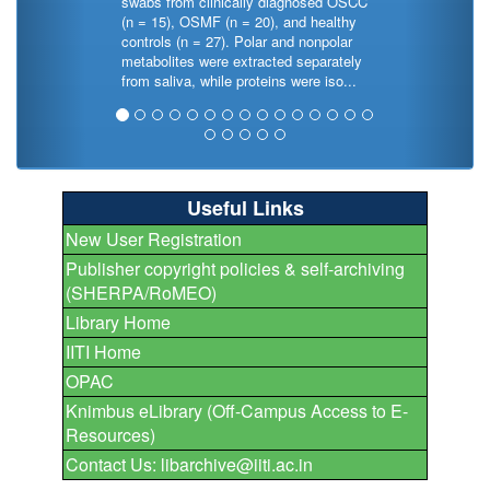
swabs from clinically diagnosed OSCC
(n = 15), OSMF (n = 20), and healthy
controls (n = 27). Polar and nonpolar
metabolites were extracted separately
from saliva, while proteins were iso...
Useful Links
New User Registration
Publisher copyright policies & self-archiving
(SHERPA/RoMEO)
Library Home
IITI Home
OPAC
Knimbus eLibrary (Off-Campus Access to E-
Resources)
Contact Us: libarchive@iiti.ac.in