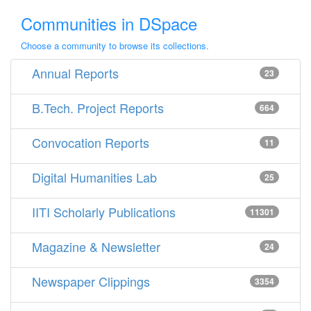
Communities in DSpace
Choose a community to browse its collections.
Annual Reports
23
B.Tech. Project Reports
664
Convocation Reports
11
Digital Humanities Lab
25
IITI Scholarly Publications
11301
Magazine & Newsletter
24
Newspaper Clippings
3354