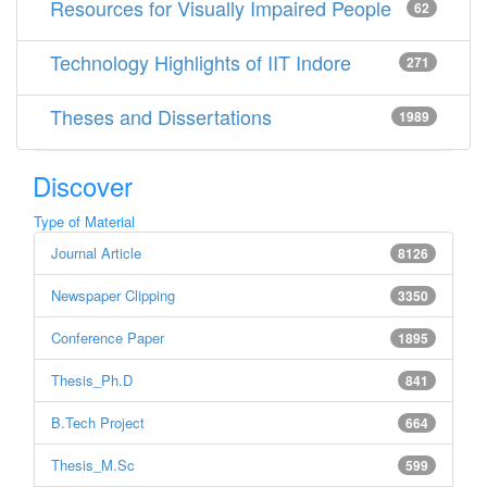
Resources for Visually Impaired People
62
Technology Highlights of IIT Indore
271
Theses and Dissertations
1989
Discover
Type of Material
Journal Article
8126
Newspaper Clipping
3350
Conference Paper
1895
Thesis_Ph.D
841
B.Tech Project
664
Thesis_M.Sc
599