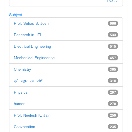
next >
Subject
Prof. Suhas S. Joshi
666
Research in IITI
533
Electrical Engineering
515
Mechanical Engineering
457
Chemistry
365
प्रो. सुहास एस. जोशी
318
Physics
297
human
270
Prof. Neelesh K. Jain
259
Convocation
235