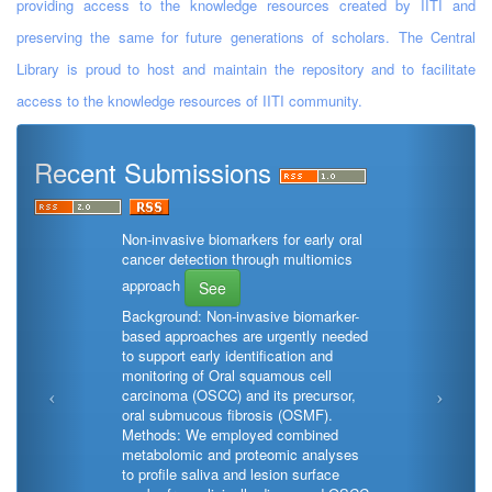
providing access to the knowledge resources created by IITI and
preserving the same for future generations of scholars. The Central
Library is proud to host and maintain the repository and to facilitate
access to the knowledge resources of IITI community.
Recent Submissions
Non-invasive biomarkers for early oral
cancer detection through multiomics
approach
See
Background: Non-invasive biomarker-
based approaches are urgently needed
to support early identification and
monitoring of Oral squamous cell
carcinoma (OSCC) and its precursor,
oral submucous fibrosis (OSMF).
Methods: We employed combined
metabolomic and proteomic analyses
to profile saliva and lesion surface