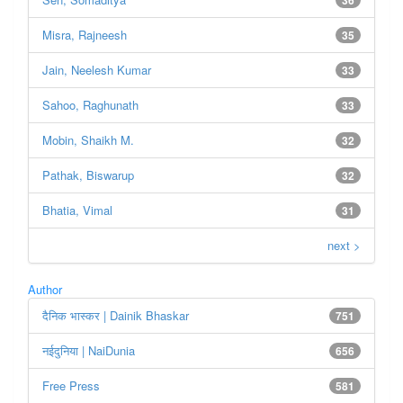
Misra, Rajneesh
35
Jain, Neelesh Kumar
33
Sahoo, Raghunath
33
Mobin, Shaikh M.
32
Pathak, Biswarup
32
Bhatia, Vimal
31
next >
Author
दैनिक भास्कर | Dainik Bhaskar
751
नईदुनिया | NaiDunia
656
Free Press
581