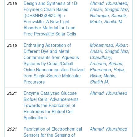
2018
Design and Synthesis of 1D-
Ahmad, Khursheed
;
Polymeric Chain Based
Ansari, Shagufi Naz
;
[(CH3NH3)3Bi2Cl9] n
Natarajan, Kaushik
;
Perovskite: A New Light
Mobin, Shaikh M.
Absorber Material for Lead
Free Perovskite Solar Cells
2018
Enthralling Adsorption of
Mohammad, Akbar
;
Different Dye and Metal
Ansari, Shagufi Naz
;
Contaminants from Aqueous
Chaudhary,
Systems by Cobalt/Cobalt
Archana
;
Ahmad,
Oxide Nanocomposites Derived
Khursheed
;
Rajak,
from Single-Source Molecular
Richa
;
Mobin,
Precursors
Shaikh M.
2021
Enzyme Catalyzed Glucose
Ahmad, Khursheed
Biofuel Cells: Advancements
Towards the Fabrication of
Electrodes for Biofuel Cell
Applications
2021
Fabrication of Electrochemical
Ahmad, Khursheed
Sensors for the Sensing of