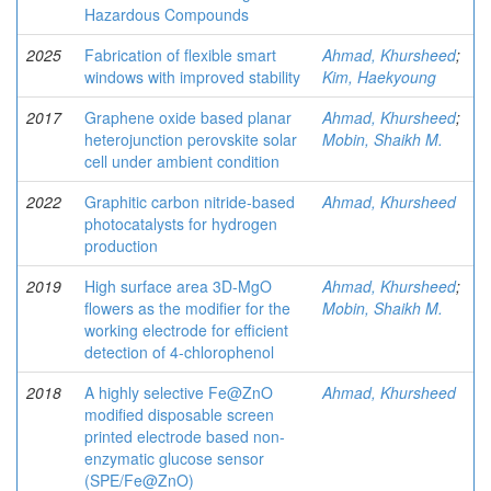
Hazardous Compounds
2025
Fabrication of flexible smart
Ahmad, Khursheed
;
windows with improved stability
Kim, Haekyoung
2017
Graphene oxide based planar
Ahmad, Khursheed
;
heterojunction perovskite solar
Mobin, Shaikh M.
cell under ambient condition
2022
Graphitic carbon nitride-based
Ahmad, Khursheed
photocatalysts for hydrogen
production
2019
High surface area 3D-MgO
Ahmad, Khursheed
;
flowers as the modifier for the
Mobin, Shaikh M.
working electrode for efficient
detection of 4-chlorophenol
2018
A highly selective Fe@ZnO
Ahmad, Khursheed
modified disposable screen
printed electrode based non-
enzymatic glucose sensor
(SPE/Fe@ZnO)