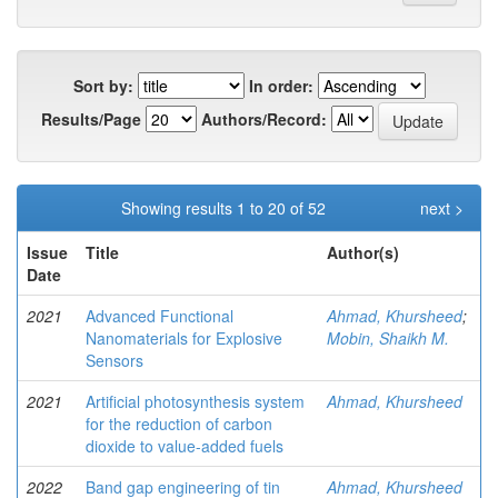
Sort by:
In order:
Results/Page
Authors/Record:
Showing results 1 to 20 of 52
next >
Issue
Title
Author(s)
Date
2021
Advanced Functional
Ahmad, Khursheed
;
Nanomaterials for Explosive
Mobin, Shaikh M.
Sensors
2021
Artificial photosynthesis system
Ahmad, Khursheed
for the reduction of carbon
dioxide to value-added fuels
2022
Band gap engineering of tin
Ahmad, Khursheed