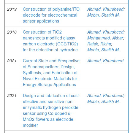
2019
Construction of polyanilne/ITO
Ahmad, Khursheed
;
electrode for electrochemical
Mobin, Shaikh M.
sensor applications
2016
Construction of TiO2
Ahmad, Khursheed
;
nanosheets modified glassy
Mohammad, Akbar
;
carbon electrode (GCE/TiO2)
Rajak, Richa
;
for the detection of hydrazine
Mobin, Shaikh M.
2021
Current State and Prospective
Ahmad, Khursheed
of Supercapacitors: Design,
Synthesis, and Fabrication of
Novel Electrode Materials for
Energy Storage Applications
2021
Design and fabrication of cost-
Ahmad, Khursheed
;
effective and sensitive non-
Mobin, Shaikh M.
enzymatic hydrogen peroxide
sensor using Co-doped δ-
MnO2 flowers as electrode
modifier