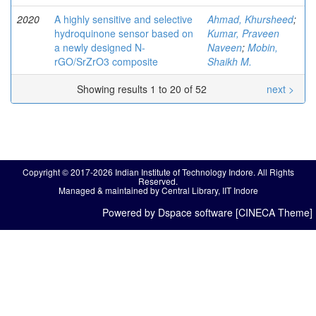
2020
A highly sensitive and selective
Ahmad, Khursheed
;
hydroquinone sensor based on
Kumar, Praveen
a newly designed N-
Naveen
;
Mobin,
rGO/SrZrO3 composite
Shaikh M.
Showing results 1 to 20 of 52
next >
Copyright © 2017-2026 Indian Institute of Technology Indore. All Rights
Reserved.
Managed & maintained by Central Library, IIT Indore
Powered by Dspace software [CINECA Theme]