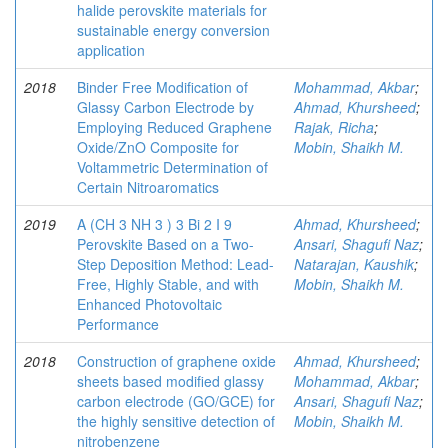
halide perovskite materials for
sustainable energy conversion
application
2018
Binder Free Modification of
Mohammad, Akbar
;
Glassy Carbon Electrode by
Ahmad, Khursheed
;
Employing Reduced Graphene
Rajak, Richa
;
Oxide/ZnO Composite for
Mobin, Shaikh M.
Voltammetric Determination of
Certain Nitroaromatics
2019
A (CH 3 NH 3 ) 3 Bi 2 I 9
Ahmad, Khursheed
;
Perovskite Based on a Two-
Ansari, Shagufi Naz
;
Step Deposition Method: Lead-
Natarajan, Kaushik
;
Free, Highly Stable, and with
Mobin, Shaikh M.
Enhanced Photovoltaic
Performance
2018
Construction of graphene oxide
Ahmad, Khursheed
;
sheets based modified glassy
Mohammad, Akbar
;
carbon electrode (GO/GCE) for
Ansari, Shagufi Naz
;
the highly sensitive detection of
Mobin, Shaikh M.
nitrobenzene