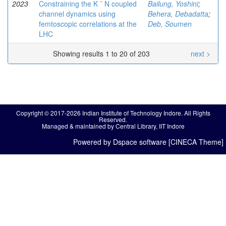
2023
Constraining the K ¯ N coupled
Bailung, Yoshini
;
channel dynamics using
Behera, Debadatta
;
femtoscopic correlations at the
Deb, Soumen
LHC
Showing results 1 to 20 of 203
next >
Copyright © 2017-2026 Indian Institute of Technology Indore. All Rights
Reserved.
Managed & maintained by Central Library, IIT Indore
Powered by Dspace software [CINECA Theme]