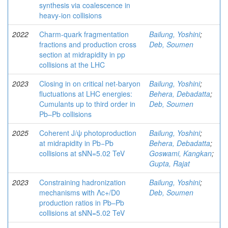
synthesis via coalescence in
heavy-ion collisions
2022
Charm-quark fragmentation
Bailung, Yoshini
;
fractions and production cross
Deb, Soumen
section at midrapidity in pp
collisions at the LHC
2023
Closing in on critical net-baryon
Bailung, Yoshini
;
fluctuations at LHC energies:
Behera, Debadatta
;
Cumulants up to third order in
Deb, Soumen
Pb–Pb collisions
2025
Coherent J/ψ photoproduction
Bailung, Yoshini
;
at midrapidity in Pb−Pb
Behera, Debadatta
;
collisions at sNN=5.02 TeV
Goswami, Kangkan
;
Gupta, Rajat
2023
Constraining hadronization
Bailung, Yoshini
;
mechanisms with Λc+/D0
Deb, Soumen
production ratios in Pb–Pb
collisions at sNN=5.02 TeV