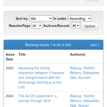
Sort by:
In order:
Results/Page
Authors/Record:
Showing results 1 to 20 of 203
next >
Issue
Title
Author(s)
Date
2023
Accessing the strong
Bailung, Yoshini
;
interaction between Λ baryons
Behera, Debadatta
;
and charged kaons with the
Deb, Soumen
femtoscopy technique at the
LHC
2024
The ALICE experiment: a
Bailung, Yoshini
;
journey through QCD
Behera, Debadatta
;
Deb, Suman