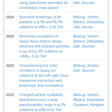
using data-driven estimates for
Deb, Soumen
annihilation cross section
2024
Azimuthal anisotropy of jet
Bailung, Yoshini
;
particles in p-Pb and Pb-Pb
Behera, Debadatta
;
collisions at sNN = 5.02 TeV
Deb, Suman
2023
Azimuthal correlations of
Bailung, Yoshini
;
heavy-flavor hadron decay
Behera, Debadatta
;
electrons with charged particles
Deb, Soumen
in pp and p–Pb collisions at
√sNN = 5.02 TeV
2022
Characterizing the initial
Bailung, Yoshini
;
conditions of heavy-ion
Deb, Soumen
collisions at the LHC with mean
transverse momentum and
anisotropic flow correlations
2025
Charged-particle multiplicity
Bailung, Yoshini
;
distributions over a wide
Behera, Debadatta
;
pseudorapidity range in p–Pb
Goswami, Kangkan
collisions at sNN=5.02 TeV