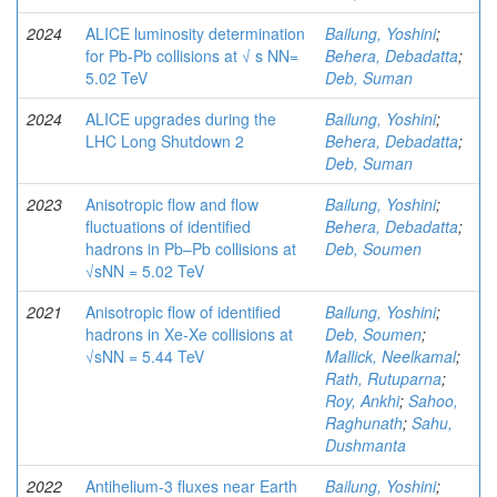
2024
ALICE luminosity determination
Bailung, Yoshini
;
for Pb-Pb collisions at √ s NN=
Behera, Debadatta
;
5.02 TeV
Deb, Suman
2024
ALICE upgrades during the
Bailung, Yoshini
;
LHC Long Shutdown 2
Behera, Debadatta
;
Deb, Suman
2023
Anisotropic flow and flow
Bailung, Yoshini
;
fluctuations of identified
Behera, Debadatta
;
hadrons in Pb–Pb collisions at
Deb, Soumen
√sNN = 5.02 TeV
2021
Anisotropic flow of identified
Bailung, Yoshini
;
hadrons in Xe-Xe collisions at
Deb, Soumen
;
√sNN = 5.44 TeV
Mallick, Neelkamal
;
Rath, Rutuparna
;
Roy, Ankhi
;
Sahoo,
Raghunath
;
Sahu,
Dushmanta
2022
Antihelium-3 fluxes near Earth
Bailung, Yoshini
;