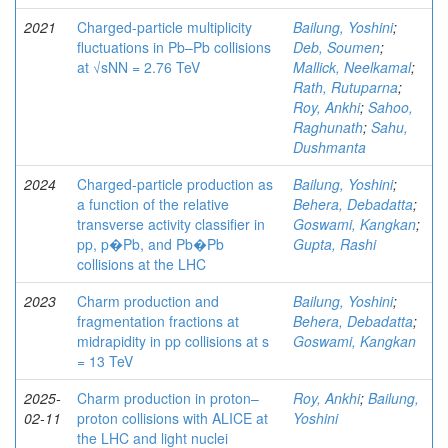
2021
Charged-particle multiplicity
Bailung, Yoshini
;
fluctuations in Pb–Pb collisions
Deb, Soumen
;
at √sNN = 2.76 TeV
Mallick, Neelkamal
;
Rath, Rutuparna
;
Roy, Ankhi
;
Sahoo,
Raghunath
;
Sahu,
Dushmanta
2024
Charged-particle production as
Bailung, Yoshini
;
a function of the relative
Behera, Debadatta
;
transverse activity classifier in
Goswami, Kangkan
;
pp, p�Pb, and Pb�Pb
Gupta, Rashi
collisions at the LHC
2023
Charm production and
Bailung, Yoshini
;
fragmentation fractions at
Behera, Debadatta
;
midrapidity in pp collisions at s
Goswami, Kangkan
= 13 TeV
2025-
Charm production in proton–
Roy, Ankhi
;
Bailung,
02-11
proton collisions with ALICE at
Yoshini
the LHC and light nuclei