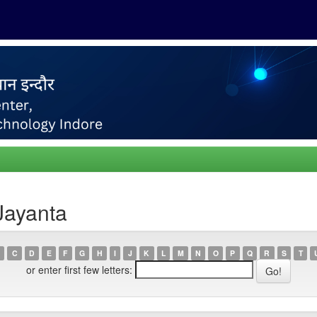
Jayanta
C
D
E
F
G
H
I
J
K
L
M
N
O
P
Q
R
S
T
or enter first few letters: