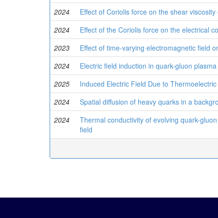
2024
Effect of Coriolis force on the shear viscosity
2024
Effect of the Coriolis force on the electrical c
2023
Effect of time-varying electromagnetic field
2024
Electric field induction in quark-gluon plasma
2025
Induced Electric Field Due to Thermoelectric
2024
Spatial diffusion of heavy quarks in a backgr
2024
Thermal conductivity of evolving quark-gluon
field