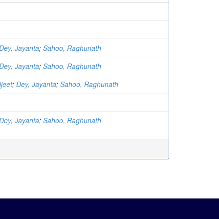
Dey, Jayanta
;
Sahoo, Raghunath
Dey, Jayanta
;
Sahoo, Raghunath
jeet
;
Dey, Jayanta
;
Sahoo, Raghunath
Dey, Jayanta
;
Sahoo, Raghunath