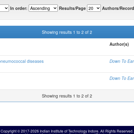
In order:
Results/Page
Authors/Record
Showing results 1 to 2 of 2
Author(s)
 pneumococcal diseases
Down To Ear
Down To Ear
Showing results 1 to 2 of 2
Copyright © 2017-2026 Indian Institute of Technology Indore. All Rights Reserved.