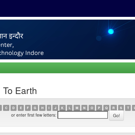
 To Earth
C
D
E
F
G
H
I
J
K
L
M
N
O
P
Q
R
S
T
or enter first few letters: