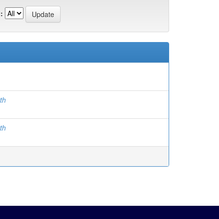
:
th
th