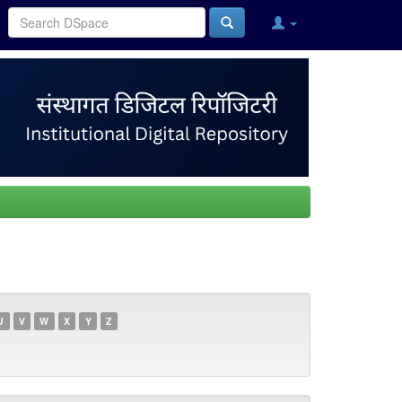
U
V
W
X
Y
Z