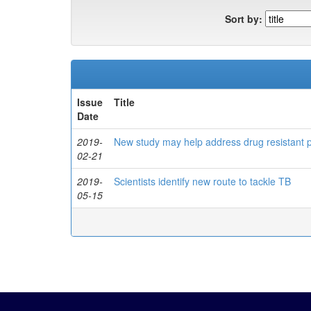
Sort by:
Issue
Title
Date
2019-
New study may help address drug resistant
02-21
2019-
Scientists identify new route to tackle TB
05-15