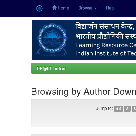
Home
Browse
Help
Skip
navigation
IDR@IIT Indore
Browsing by Author Down
Jump to:
0-9
A
B