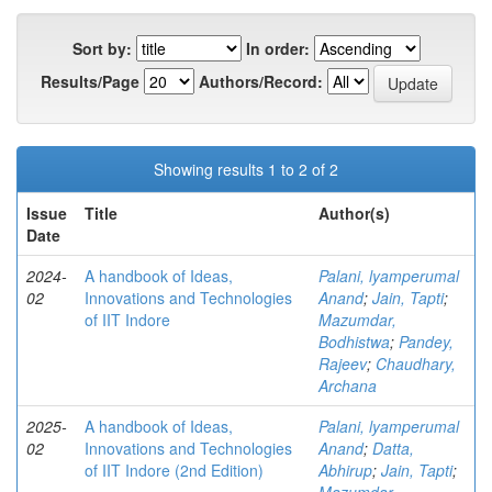
Sort by:
In order:
Results/Page
Authors/Record:
Showing results 1 to 2 of 2
Issue
Title
Author(s)
Date
2024-
A handbook of Ideas,
Palani, lyamperumal
02
Innovations and Technologies
Anand
;
Jain, Tapti
;
of IIT Indore
Mazumdar,
Bodhistwa
;
Pandey,
Rajeev
;
Chaudhary,
Archana
2025-
A handbook of Ideas,
Palani, lyamperumal
02
Innovations and Technologies
Anand
;
Datta,
of IIT Indore (2nd Edition)
Abhirup
;
Jain, Tapti
;