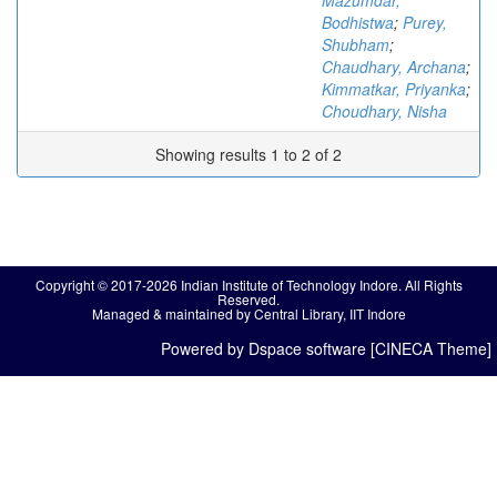
Mazumdar,
Bodhistwa
;
Purey,
Shubham
;
Chaudhary, Archana
;
Kimmatkar, Priyanka
;
Choudhary, Nisha
Showing results 1 to 2 of 2
Copyright © 2017-2026 Indian Institute of Technology Indore. All Rights
Reserved.
Managed & maintained by Central Library, IIT Indore
Powered by Dspace software [CINECA Theme]