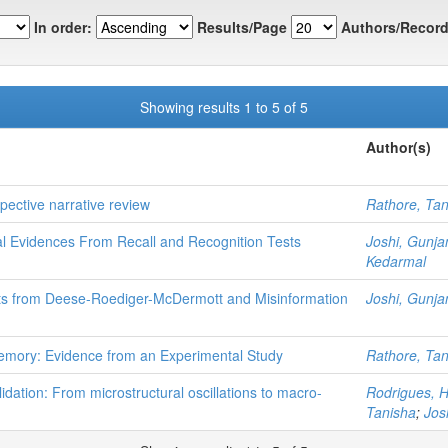
In order:
Results/Page
Authors/Record
Showing results 1 to 5 of 5
Author(s)
pective narrative review
Rathore, Tan
 Evidences From Recall and Recognition Tests
Joshi, Gunja
Kedarmal
hts from Deese-Roediger-McDermott and Misinformation
Joshi, Gunja
emory: Evidence from an Experimental Study
Rathore, Tan
dation: From microstructural oscillations to macro-
Rodrigues, H
Tanisha
;
Jos