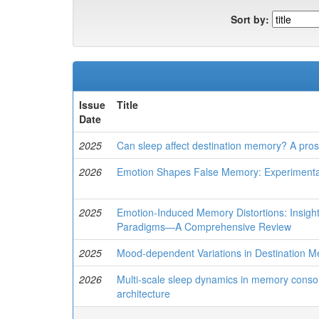
Sort by:
Issue
Title
Date
2025
Can sleep affect destination memory? A pros
2026
Emotion Shapes False Memory: Experimental
2025
Emotion-Induced Memory Distortions: Insig
Paradigms—A Comprehensive Review
2025
Mood-dependent Variations in Destination M
2026
Multi-scale sleep dynamics in memory consoli
architecture