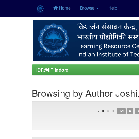
Home
Browse
Help
Skip
navigation
IDR@IIT Indore
Browsing by Author Joshi
Jump to:
0-9
A
B