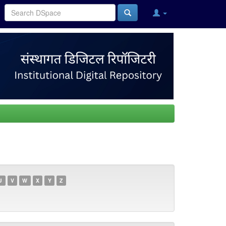
U
V
W
X
Y
Z