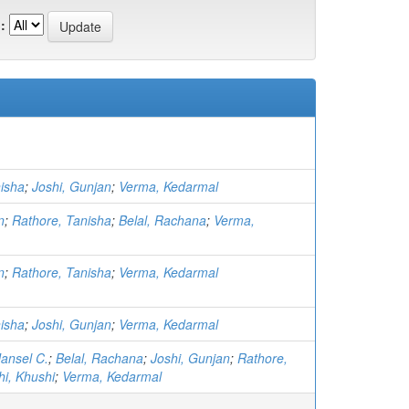
:
isha
;
Joshi, Gunjan
;
Verma, Kedarmal
n
;
Rathore, Tanisha
;
Belal, Rachana
;
Verma,
n
;
Rathore, Tanisha
;
Verma, Kedarmal
isha
;
Joshi, Gunjan
;
Verma, Kedarmal
ansel C.
;
Belal, Rachana
;
Joshi, Gunjan
;
Rathore,
hi, Khushi
;
Verma, Kedarmal