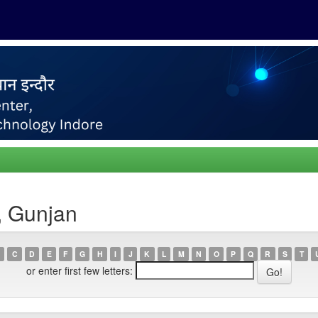
, Gunjan
C
D
E
F
G
H
I
J
K
L
M
N
O
P
Q
R
S
T
or enter first few letters: