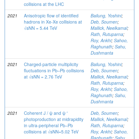
collisions at the LHC
2021
Anisotropic flow of identified
Bailung, Yoshini
;
hadrons in Xe-Xe collisions at
Deb, Soumen
;
√sNN = 5.44 TeV
Mallick, Neelkamal
;
Rath, Rutuparna
;
Roy, Ankhi
;
Sahoo,
Raghunath
;
Sahu,
Dushmanta
2021
Charged-particle multiplicity
Bailung, Yoshini
;
fluctuations in Pb–Pb collisions
Deb, Soumen
;
at √sNN = 2.76 TeV
Mallick, Neelkamal
;
Rath, Rutuparna
;
Roy, Ankhi
;
Sahoo,
Raghunath
;
Sahu,
Dushmanta
2021
Coherent J / ψ and ψ ′
Deb, Soumen
;
photoproduction at midrapidity
Mallick, Neelkamal
;
in ultra-peripheral Pb–Pb
Rath, Rutuparna
;
collisions at √sNN=5.02 TeV
Roy, Ankhi
;
Sahoo,
Raghunath
;
Sahu,