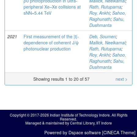
ρ0 photoproduction in ultra-
Mallick, Neelkamal
;
peripheral Xe–Xe collisions at
Rath, Rutuparna
;
sNN=5.44 TeV
Roy, Ankhi
;
Sahoo,
Raghunath
;
Sahu,
Dushmanta
2021
First measurement of the |t|-
Deb, Soumen
;
dependence of coherent J/ψ
Mallick, Neelkamal
;
photonuclear production
Rath, Rutuparna
;
Roy, Ankhi
;
Sahoo,
Raghunath
;
Sahu,
Dushmanta
Showing results 1 to 20 of 57
next >
Copyright © 2017-2026 Indian Institute of Technology Indore. All Rights
Reserved.
Managed & maintained by Central Library, IIT Indore
Powered by Dspace software [CINECA Theme]