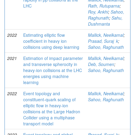
LHC
Rath, Rutuparna
;
Roy, Ankhi
;
Sahoo,
Raghunath
;
Sahu,
Dushmanta
2022
Estimating elliptic flow
Mallick, Neelkamal
;
coefficient in heavy ion
Prasad, Suraj k
;
collisions using deep learning
Sahoo, Raghunath
2021
Estimation of impact parameter
Mallick, Neelkamal
;
and transverse spherocity in
Deb, Soumen
;
heavy-ion collisions at the LHC
Sahoo, Raghunath
energies using machine
learning
2022
Event topology and
Mallick, Neelkamal
;
constituent-quark scaling of
Sahoo, Raghunath
elliptic flow in heavy-ion
collisions at the Large Hadron
Collider using a multiphase
transport model
2022
Event topology and global
Prasad, Suraj k
;