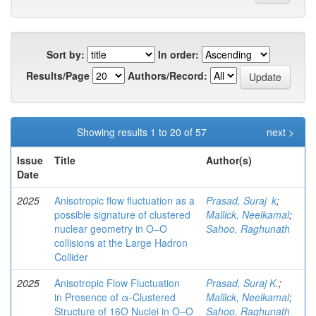
Sort by:
In order:
Results/Page
Authors/Record:
Showing results 1 to 20 of 57
next >
Issue
Title
Author(s)
Date
2025
Anisotropic flow fluctuation as a
Prasad, Suraj k
;
possible signature of clustered
Mallick, Neelkamal
;
nuclear geometry in O–O
Sahoo, Raghunath
collisions at the Large Hadron
Collider
2025
Anisotropic Flow Fluctuation
Prasad, Suraj K.
;
in Presence of α-Clustered
Mallick, Neelkamal
;
Structure of 16O Nuclei in O–O
Sahoo, Raghunath