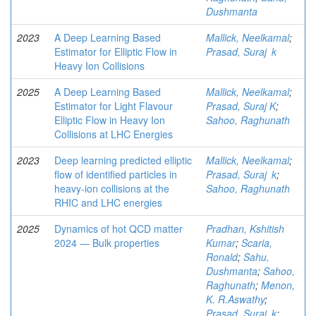
Dushmanta
2023
A Deep Learning Based
Mallick, Neelkamal
;
Estimator for Elliptic Flow in
Prasad, Suraj k
Heavy Ion Collisions
2025
A Deep Learning Based
Mallick, Neelkamal
;
Estimator for Light Flavour
Prasad, Suraj K
;
Elliptic Flow in Heavy Ion
Sahoo, Raghunath
Collisions at LHC Energies
2023
Deep learning predicted elliptic
Mallick, Neelkamal
;
flow of identified particles in
Prasad, Suraj k
;
heavy-ion collisions at the
Sahoo, Raghunath
RHIC and LHC energies
2025
Dynamics of hot QCD matter
Pradhan, Kshitish
2024 ― Bulk properties
Kumar
;
Scaria,
Ronald
;
Sahu,
Dushmanta
;
Sahoo,
Raghunath
;
Menon,
K. R.Aswathy
;
Prasad, Suraj k
;