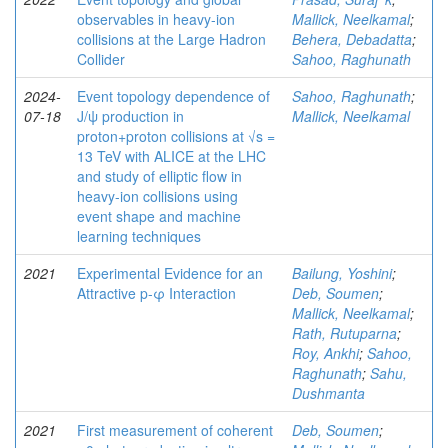
observables in heavy-ion
Mallick, Neelkamal
;
collisions at the Large Hadron
Behera, Debadatta
;
Collider
Sahoo, Raghunath
2024-
Event topology dependence of
Sahoo, Raghunath
;
07-18
J/ψ production in
Mallick, Neelkamal
proton+proton collisions at √s =
13 TeV with ALICE at the LHC
and study of elliptic flow in
heavy-ion collisions using
event shape and machine
learning techniques
2021
Experimental Evidence for an
Bailung, Yoshini
;
Attractive p-φ Interaction
Deb, Soumen
;
Mallick, Neelkamal
;
Rath, Rutuparna
;
Roy, Ankhi
;
Sahoo,
Raghunath
;
Sahu,
Dushmanta
2021
First measurement of coherent
Deb, Soumen
;