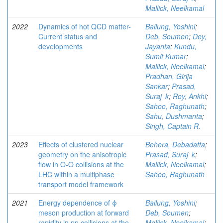
Mallick, Neelkamal
2022
Dynamics of hot QCD matter-
Bailung, Yoshini
;
Current status and
Deb, Soumen
;
Dey,
developments
Jayanta
;
Kundu,
Sumit Kumar
;
Mallick, Neelkamal
;
Pradhan, Girija
Sankar
;
Prasad,
Suraj k
;
Roy, Ankhi
;
Sahoo, Raghunath
;
Sahu, Dushmanta
;
Singh, Captain R.
2023
Effects of clustered nuclear
Behera, Debadatta
;
geometry on the anisotropic
Prasad, Suraj k
;
flow in O-O collisions at the
Mallick, Neelkamal
;
LHC within a multiphase
Sahoo, Raghunath
transport model framework
2021
Energy dependence of ϕ
Bailung, Yoshini
;
meson production at forward
Deb, Soumen
;
rapidity in pp collisions at the
Mallick, Neelkamal
;