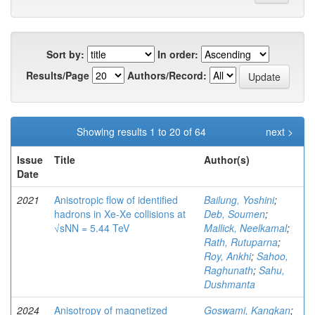
Sort by:
In order:
Results/Page
Authors/Record:
Showing results 1 to 20 of 64
next >
Issue
Title
Author(s)
Date
2021
Anisotropic flow of identified
Bailung, Yoshini
;
hadrons in Xe-Xe collisions at
Deb, Soumen
;
√sNN = 5.44 TeV
Mallick, Neelkamal
;
Rath, Rutuparna
;
Roy, Ankhi
;
Sahoo,
Raghunath
;
Sahu,
Dushmanta
2024
Anisotropy of magnetized
Goswami, Kangkan
;