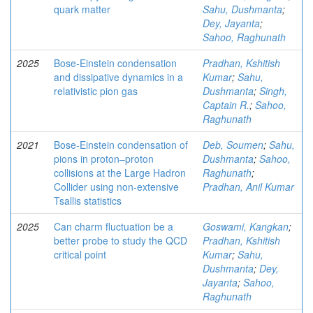
quark matter
Sahu, Dushmanta
;
Dey, Jayanta
;
Sahoo, Raghunath
2025
Bose-Einstein condensation
Pradhan, Kshitish
and dissipative dynamics in a
Kumar
;
Sahu,
relativistic pion gas
Dushmanta
;
Singh,
Captain R.
;
Sahoo,
Raghunath
2021
Bose-Einstein condensation of
Deb, Soumen
;
Sahu,
pions in proton–proton
Dushmanta
;
Sahoo,
collisions at the Large Hadron
Raghunath
;
Collider using non-extensive
Pradhan, Anil Kumar
Tsallis statistics
2025
Can charm fluctuation be a
Goswami, Kangkan
;
better probe to study the QCD
Pradhan, Kshitish
critical point
Kumar
;
Sahu,
Dushmanta
;
Dey,
Jayanta
;
Sahoo,
Raghunath