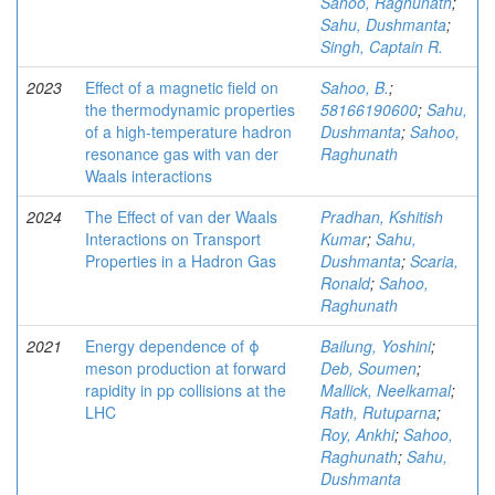
Sahoo, Raghunath
;
Sahu, Dushmanta
;
Singh, Captain R.
2023
Effect of a magnetic field on
Sahoo, B.
;
the thermodynamic properties
58166190600
;
Sahu,
of a high-temperature hadron
Dushmanta
;
Sahoo,
resonance gas with van der
Raghunath
Waals interactions
2024
The Effect of van der Waals
Pradhan, Kshitish
Interactions on Transport
Kumar
;
Sahu,
Properties in a Hadron Gas
Dushmanta
;
Scaria,
Ronald
;
Sahoo,
Raghunath
2021
Energy dependence of ϕ
Bailung, Yoshini
;
meson production at forward
Deb, Soumen
;
rapidity in pp collisions at the
Mallick, Neelkamal
;
LHC
Rath, Rutuparna
;
Roy, Ankhi
;
Sahoo,
Raghunath
;
Sahu,
Dushmanta