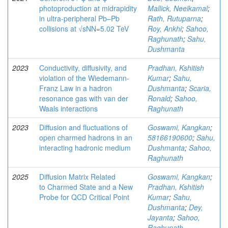
photoproduction at midrapidity
Mallick, Neelkamal
;
in ultra-peripheral Pb–Pb
Rath, Rutuparna
;
collisions at √sNN=5.02 TeV
Roy, Ankhi
;
Sahoo,
Raghunath
;
Sahu,
Dushmanta
2023
Conductivity, diffusivity, and
Pradhan, Kshitish
violation of the Wiedemann-
Kumar
;
Sahu,
Franz Law in a hadron
Dushmanta
;
Scaria,
resonance gas with van der
Ronald
;
Sahoo,
Waals interactions
Raghunath
2023
Diffusion and fluctuations of
Goswami, Kangkan
;
open charmed hadrons in an
58166190600
;
Sahu,
interacting hadronic medium
Dushmanta
;
Sahoo,
Raghunath
2025
Diffusion Matrix Related
Goswami, Kangkan
;
to Charmed State and a New
Pradhan, Kshitish
Probe for QCD Critical Point
Kumar
;
Sahu,
Dushmanta
;
Dey,
Jayanta
;
Sahoo,
Raghunath