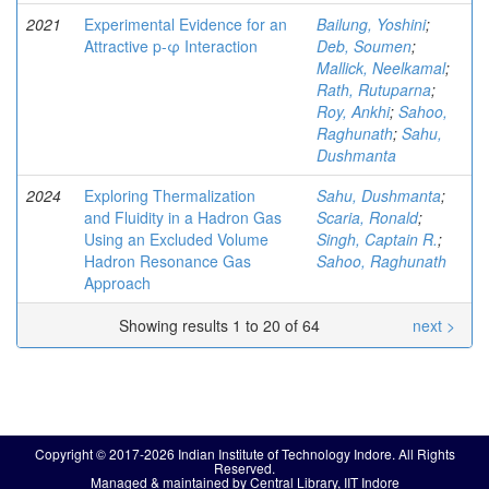
2021
Experimental Evidence for an
Bailung, Yoshini
;
Attractive p-φ Interaction
Deb, Soumen
;
Mallick, Neelkamal
;
Rath, Rutuparna
;
Roy, Ankhi
;
Sahoo,
Raghunath
;
Sahu,
Dushmanta
2024
Exploring Thermalization
Sahu, Dushmanta
;
and Fluidity in a Hadron Gas
Scaria, Ronald
;
Using an Excluded Volume
Singh, Captain R.
;
Hadron Resonance Gas
Sahoo, Raghunath
Approach
Showing results 1 to 20 of 64
next >
Copyright © 2017-2026 Indian Institute of Technology Indore. All Rights
Reserved.
Managed & maintained by Central Library, IIT Indore