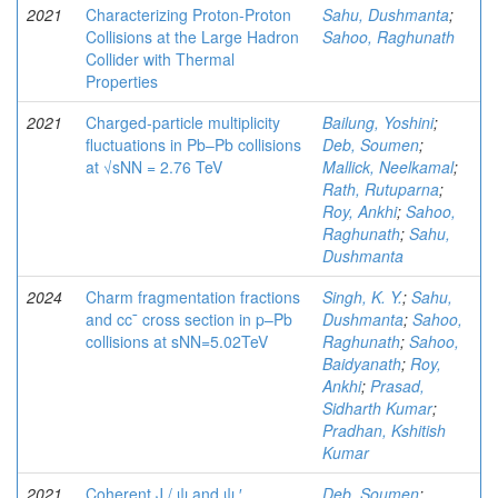
2021
Characterizing Proton-Proton
Sahu, Dushmanta
;
Collisions at the Large Hadron
Sahoo, Raghunath
Collider with Thermal
Properties
2021
Charged-particle multiplicity
Bailung, Yoshini
;
fluctuations in Pb–Pb collisions
Deb, Soumen
;
at √sNN = 2.76 TeV
Mallick, Neelkamal
;
Rath, Rutuparna
;
Roy, Ankhi
;
Sahoo,
Raghunath
;
Sahu,
Dushmanta
2024
Charm fragmentation fractions
Singh, K. Y.
;
Sahu,
and cc¯ cross section in p–Pb
Dushmanta
;
Sahoo,
collisions at sNN=5.02TeV
Raghunath
;
Sahoo,
Baidyanath
;
Roy,
Ankhi
;
Prasad,
Sidharth Kumar
;
Pradhan, Kshitish
Kumar
2021
Coherent J / ψ and ψ ′
Deb, Soumen
;