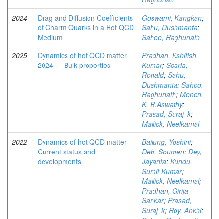
2024
Drag and Diffusion Coefficients
Goswami, Kangkan
;
of Charm Quarks in a Hot QCD
Sahu, Dushmanta
;
Medium
Sahoo, Raghunath
2025
Dynamics of hot QCD matter
Pradhan, Kshitish
2024 ― Bulk properties
Kumar
;
Scaria,
Ronald
;
Sahu,
Dushmanta
;
Sahoo,
Raghunath
;
Menon,
K. R.Aswathy
;
Prasad, Suraj k
;
Mallick, Neelkamal
2022
Dynamics of hot QCD matter-
Bailung, Yoshini
;
Current status and
Deb, Soumen
;
Dey,
developments
Jayanta
;
Kundu,
Sumit Kumar
;
Mallick, Neelkamal
;
Pradhan, Girija
Sankar
;
Prasad,
Suraj k
;
Roy, Ankhi
;