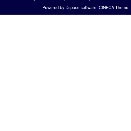
Powered by Dspace software [CINECA Theme]