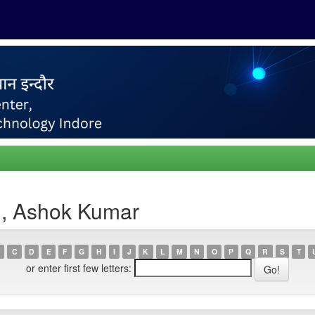
h, Ashok Kumar
C
D
E
F
G
H
I
J
K
L
M
N
O
P
Q
R
S
T
or enter first few letters: