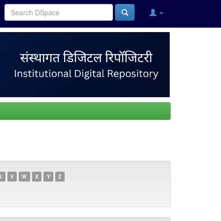
U
V
W
X
Y
Z