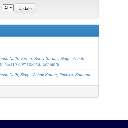
:
hrish Nath
;
Verma, Bunty Sardar
;
Singh, Ashok
r, Vikash Anil
;
Pakhira, Srimanta
hrish Nath
;
Singh, Ashok Kumar
;
Pakhira, Srimanta