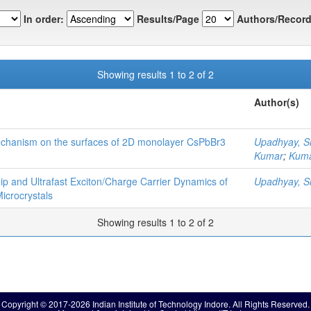
In order:
Results/Page
Authors/Record
Showing results 1 to 2 of 2
Author(s)
mechanism on the surfaces of 2D monolayer CsPbBr3
Upadhyay, S
Kumar
;
Kuma
hip and Ultrafast Exciton/Charge Carrier Dynamics of
Upadhyay, S
crocrystals
Showing results 1 to 2 of 2
Copyright © 2017-2026 Indian Institute of Technology Indore. All Rights Reserved.