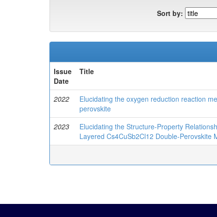
Sort by:
Issue
Title
Date
2022
Elucidating the oxygen reduction reaction 
perovskite
2023
Elucidating the Structure-Property Relations
Layered Cs4CuSb2Cl12 Double-Perovskite Mi